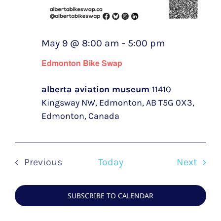
May 9 @ 8:00 am
-
5:00 pm
Edmonton Bike Swap
alberta aviation museum
11410
Kingsway NW, Edmonton, AB T5G 0X3,
Edmonton, Canada
Even
Previous
Today
Next
Events
SUBSCRIBE TO CALENDAR