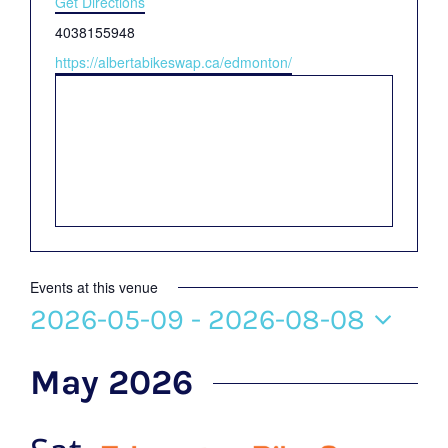
Get Directions
Phone
4038155948
Website
https://albertabikeswap.ca/edmonton/
Events at this venue
2026-05-09
 - 
2026-08-08
Select
May 2026
date.