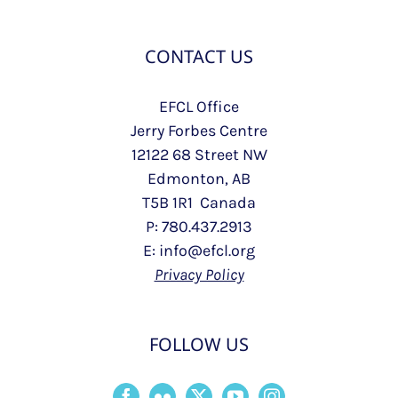
CONTACT US
EFCL Office
Jerry Forbes Centre
12122 68 Street NW
Edmonton, AB
T5B 1R1 Canada
P: 780.437.2913
E: info@efcl.org
Privacy Policy
FOLLOW US