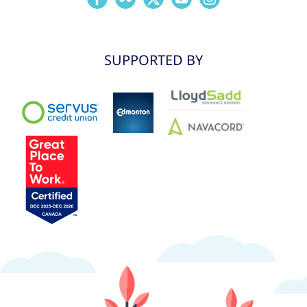
SUPPORTED BY