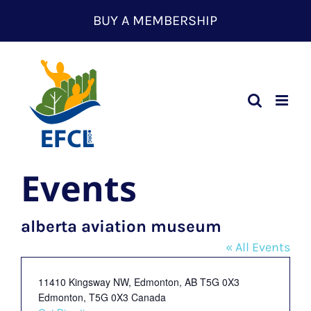
Skip
BUY A MEMBERSHIP
to
content
Events
alberta aviation museum
« All Events
Address
11410 Kingsway NW, Edmonton, AB T5G 0X3
Edmonton
,
T5G 0X3
Canada