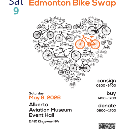
Sat
9