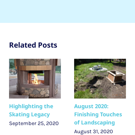
Related Posts
Highlighting the
August 2020:
Skating Legacy
Finishing Touches
of Landscaping
September 25, 2020
August 31, 2020