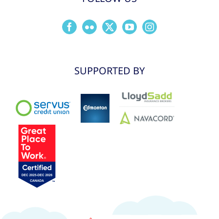
SUPPORTED BY