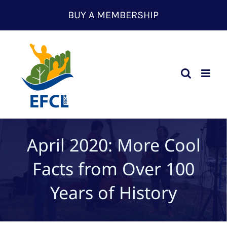
Skip
BUY A MEMBERSHIP
to
content
April 2020: More Cool
Facts from Over 100
Years of History