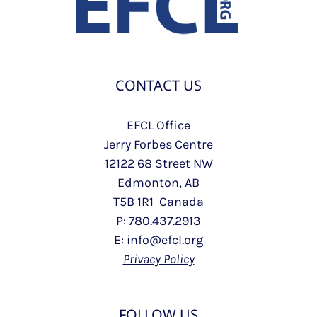
CONTACT US
EFCL Office
Jerry Forbes Centre
12122 68 Street NW
Edmonton, AB
T5B 1R1 Canada
P: 780.437.2913
E: info@efcl.org
Privacy Policy
FOLLOW US