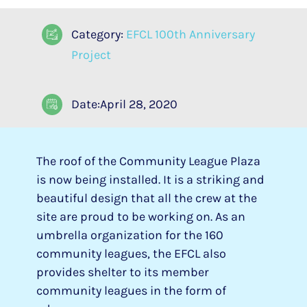
Category:
EFCL 100th Anniversary
Project
Date:April 28, 2020
The roof of the Community League Plaza
is now being installed. It is a striking and
beautiful design that all the crew at the
site are proud to be working on. As an
umbrella organization for the 160
community leagues, the EFCL also
provides shelter to its member
community leagues in the form of