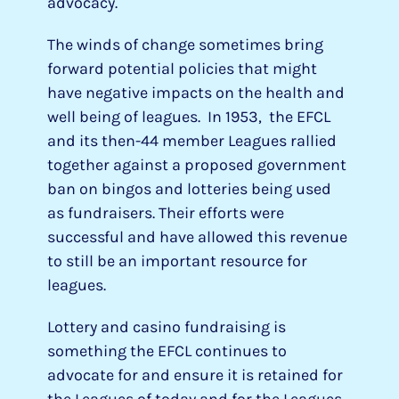
advocacy.
The winds of change sometimes bring
forward potential policies that might
have negative impacts on the health and
well being of leagues. In 1953, the EFCL
and its then-44 member Leagues rallied
together against a proposed government
ban on bingos and lotteries being used
as fundraisers. Their efforts were
successful and have allowed this revenue
to still be an important resource for
leagues.
Lottery and casino fundraising is
something the EFCL continues to
advocate for and ensure it is retained for
the Leagues of today and for the Leagues