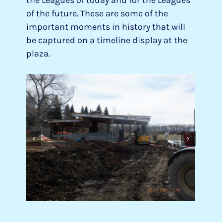
of the future. These are some of the
important moments in history that will
be captured on a timeline display at the
plaza.