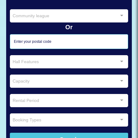
Community league
Or
Hall Features
Capacity
Rental Period
Booking Types