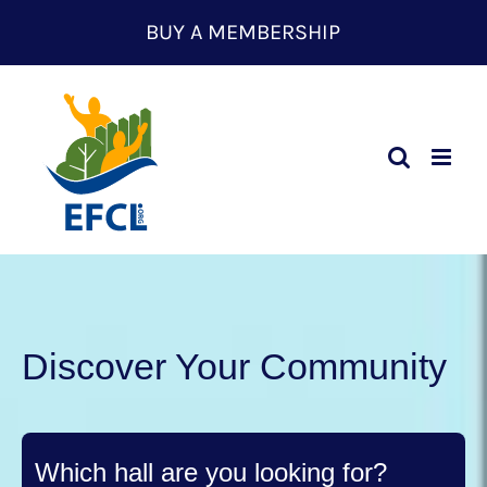
Skip
BUY A MEMBERSHIP
to
content
Discover Your Community
Which hall are you looking for?