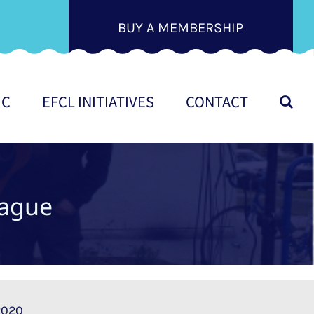
BUY A MEMBERSHIP
IC
EFCL INITIATIVES
CONTACT
ague
 2020