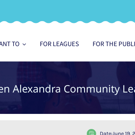
WANT TO
FOR LEAGUES
FOR THE PUBL
en Alexandra Community Le
Date:June 19,