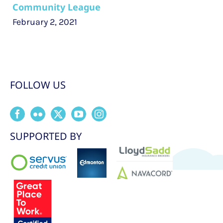
Community League
February 2, 2021
FOLLOW US
SUPPORTED BY