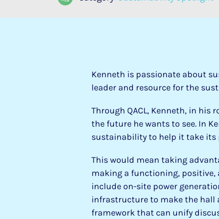
Kenneth is passionate about su
leader and resource for the sust
Through QACL, Kenneth, in his 
the future he wants to see. In Ke
sustainability to help it take it
This would mean taking advantag
making a functioning, positive,
include on-site power generatio
infrastructure to make the hall 
framework that can unify discuss