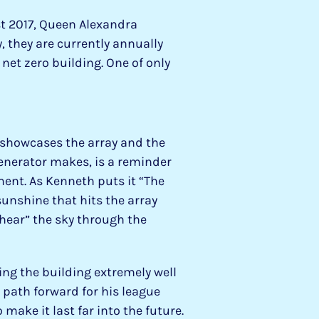
st 2017, Queen Alexandra
, they are currently annually
net zero building. One of only
showcases the array and the
generator makes, is a reminder
ent. As Kenneth puts it “The
unshine that hits the array
“hear” the sky through the
ing the building extremely well
 path forward for his league
 make it last far into the future.