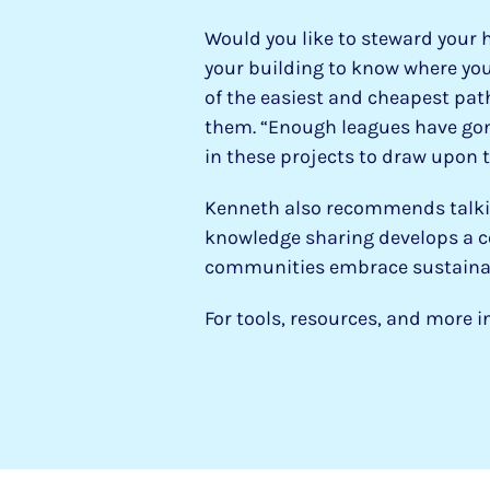
Would you like to steward your 
your building to know where you
of the easiest and cheapest path
them. “Enough leagues have gon
in these projects to draw upon 
Kenneth also recommends talking
knowledge sharing develops a c
communities embrace sustainabi
For tools, resources, and more