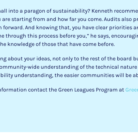
hall into a paragon of sustainability? Kenneth recomme
 are starting from and how far you come. Audits also pr
 forward. And knowing that, you have clear priorities a
e through this process before you,” he says, encourag
the knowledge of those that have come before.
 about your ideas, not only to the rest of the board b
ommunity-wide understanding of the technical nature o
lity understanding, the easier communities will be ab
 information contact the Green Leagues Program at
Gree