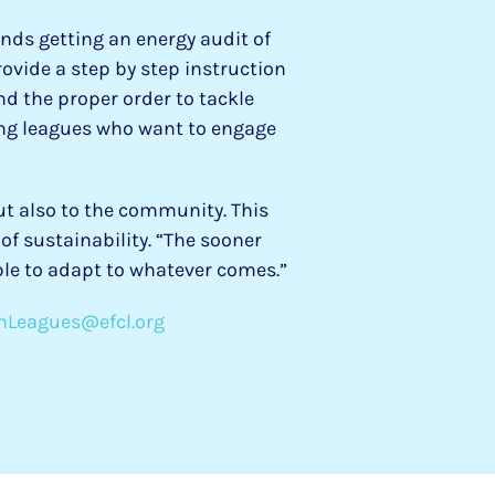
nds getting an energy audit of
ovide a step by step instruction
nd the proper order to tackle
ing leagues who want to engage
ut also to the community. This
f sustainability. “The sooner
le to adapt to whatever comes.”
nLeagues@efcl.org