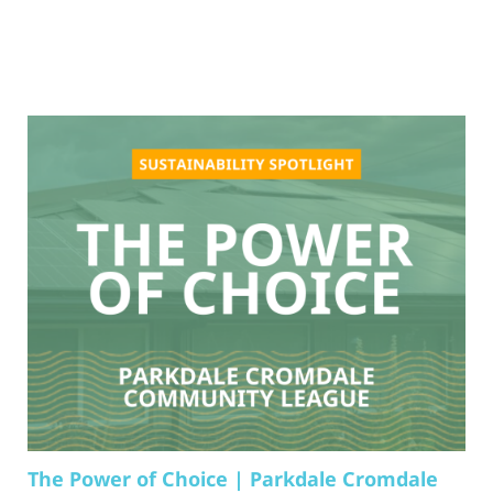
The Power of Choice | Parkdale Cromdale