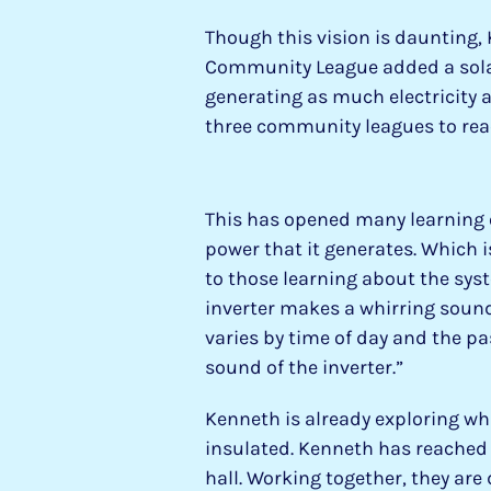
Though this vision is daunting,
Community League added a solar a
generating as much electricity a
three community leagues to rea
This has opened many learning
power that it generates. Which i
to those learning about the sys
inverter makes a whirring sound
varies by time of day and the pa
sound of the inverter.”
Kenneth is already exploring wh
insulated. Kenneth has reached 
hall. Working together, they are 