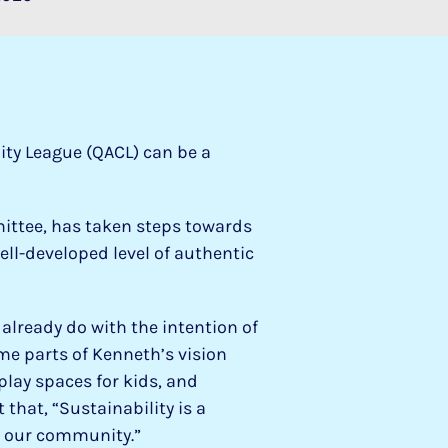
ity League (QACL) can be a
ittee, has taken steps towards
well-developed level of authentic
lready do with the intention of
me parts of Kenneth’s vision
play spaces for kids, and
that, “Sustainability is a
in our community.”