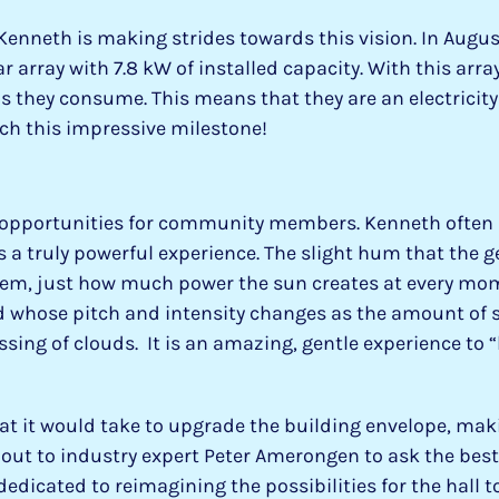
 Kenneth is making strides towards this vision. In Augu
rray with 7.8 kW of installed capacity. With this array
s they consume. This means that they are an electricity 
ch this impressive milestone!
 opportunities for community members. Kenneth often 
s a truly powerful experience. The slight hum that the 
tem, just how much power the sun creates at every mom
 whose pitch and intensity changes as the amount of s
ssing of clouds. It is an amazing, gentle experience to 
at it would take to upgrade the building envelope, mak
out to industry expert Peter Amerongen to ask the best
dedicated to reimagining the possibilities for the hall to