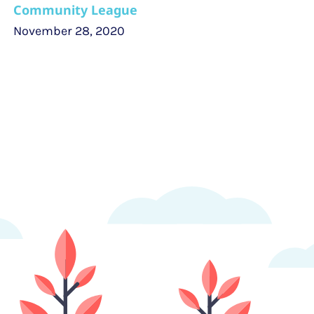
Community League
November 28, 2020