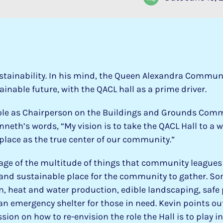
stainability. In his mind, the Queen Alexandra Commun
ainable future, with the QACL hall as a prime driver.
role as Chairperson on the Buildings and Grounds Comm
nneth’s words, “My vision is to take the QACL Hall to a 
s place as the true center of our community.”
e of the multitude of things that community leagues a
 and sustainable place for the community to gather. So
n, heat and water production, edible landscaping, safe 
an emergency shelter for those in need. Kevin points out 
ion on how to re-envision the role the Hall is to play 