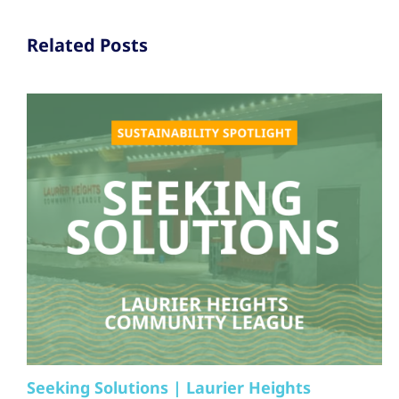
Related Posts
Seeking Solutions | Laurier Heights