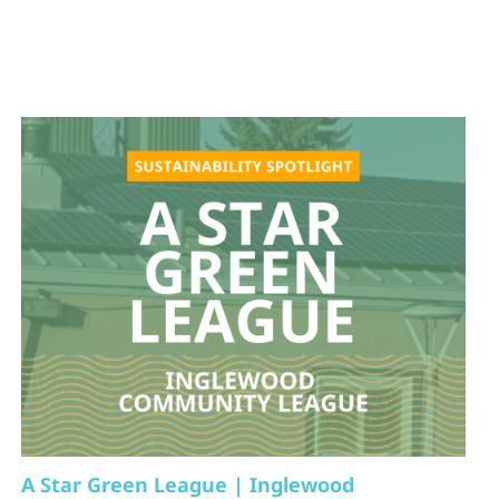
A Star Green League | Inglewood