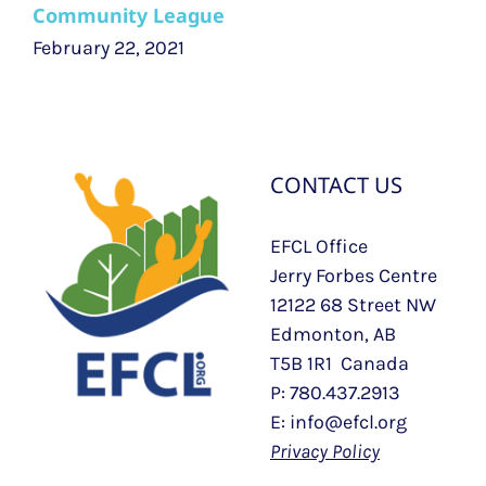
Community League
February 22, 2021
CONTACT US
EFCL Office
Jerry Forbes Centre
12122 68 Street NW
Edmonton, AB
T5B 1R1 Canada
P: 780.437.2913
E: info@efcl.org
Privacy Policy