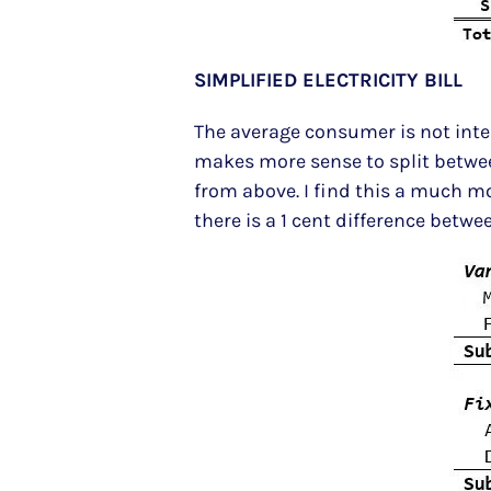
SIMPLIFIED ELECTRICITY BILL
The average consumer is not intere
makes more sense to split between
from above. I find this a much m
there is a 1 cent difference betw