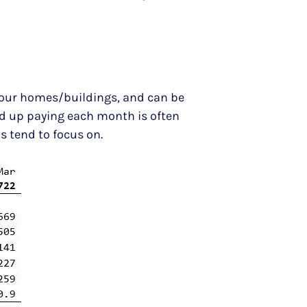
in our homes/buildings, and can be
nd up paying each month is often
us tend to focus on.