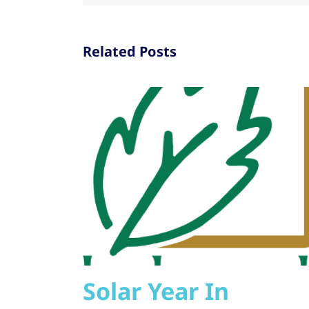
Related Posts
Solar Year In