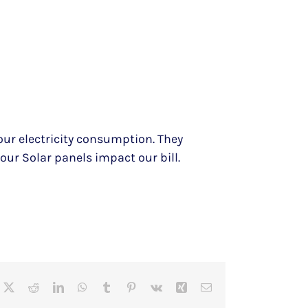
our electricity consumption. They
w our Solar panels impact our bill.
cebook
X
Reddit
LinkedIn
WhatsApp
Tumblr
Pinterest
Vk
Xing
Email