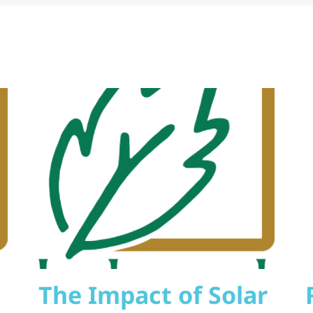
The Impact of Solar