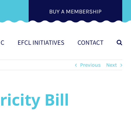
BUY A MEMBERSHIP
IC
EFCL INITIATIVES
CONTACT
Previous
Next
city Bill