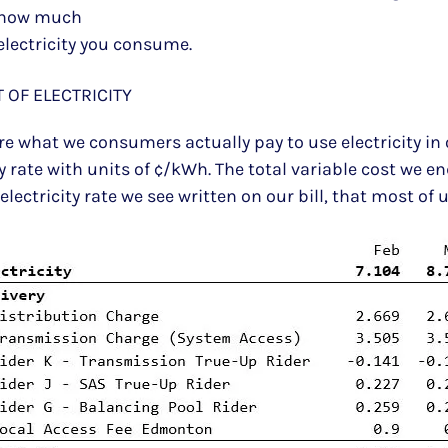
how much
electricity you consume.
 OF ELECTRICITY
l are what we consumers actually pay to use electricity 
rate with units of ¢/kWh. The total variable cost we e
ectricity rate we see written on our bill, that most of 