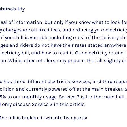
stainability
at deal of information, but only if you know what to look
 charges are all fixed fees, and reducing your electricity
 of your bill is variable including most of the delivery 
rges and riders do not have their rates stated anywhere in
ctricity bill, and how to read it. Our electricity retail
n. While other retailers may present the bill slightly di
s three different electricity services, and three separa
molition and currently powered off at the main breaker. S
5% to our monthly usage. Service 3 is for the main hall,
l only discuss Service 3 in this article.
The bill is broken down into two parts: