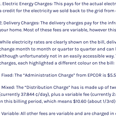
1. Electric Energy Charges: This pays for the actual elect
a credit for the electricity we sold back to the grid fro
2. Delivery Charges: The delivery charges pay for the infr
your home. Most of these fees are variable, however this 
While electricity rates are clearly shown on the bill, deli
change month to month or quarter to quarter and can 
although unfortunately not in an easily accessible way. 
charges, each highlighted a different colour on the bill:
• Fixed: The “Administration Charge” from EPCOR is $5.
• Mixed: The “Distribution Charge” has is made up of tw
(currently 37.844 ¢/day), plus a variable fee (currently 
in this billing period, which means $10.60 (about 1/3rd) i
• Variable: All other fees are variable and are charged in