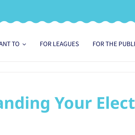
WANT TO
FOR LEAGUES
FOR THE PUBL
nding Your Electri