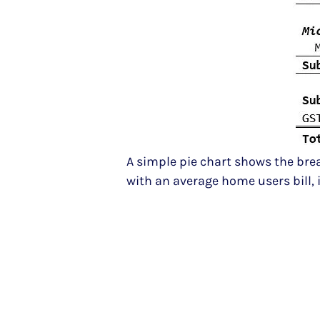
A simple pie chart shows the break
with an average home users bill, 