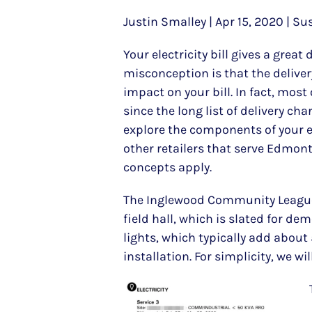
Justin Smalley | Apr 15, 2020 | Su
Your electricity bill gives a gre
misconception is that the delivery
impact on your bill. In fact, most
since the long list of delivery cha
explore the components of your ele
other retailers that serve Edmonto
concepts apply.
The Inglewood Community League ha
field hall, which is slated for de
lights, which typically add about 
installation. For simplicity, we wil