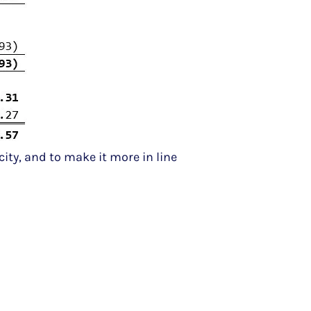
city, and to make it more in line