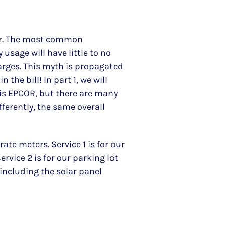
 for. The most common
 usage will have little to no
charges. This myth is propagated
 the bill! In part 1, we will
er is EPCOR, but there are many
fferently, the same overall
te meters. Service 1 is for our
ervice 2 is for our parking lot
 including the solar panel