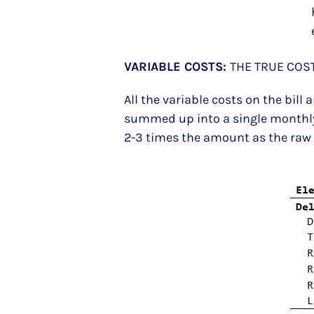
VARIABLE COSTS:
THE TRUE COST
All the variable costs on the bil
summed up into a single monthly 
2-3 times the amount as the raw el