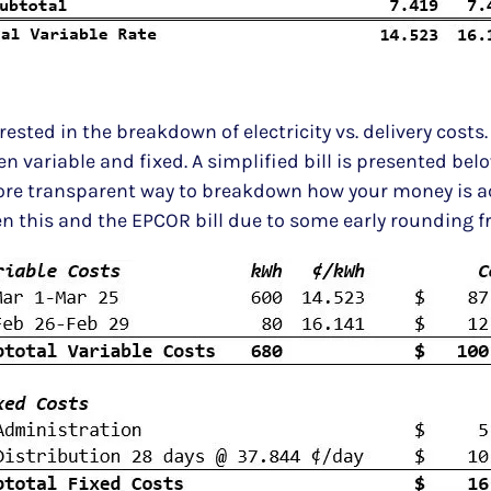
sted in the breakdown of electricity vs. delivery costs. 
 variable and fixed. A simplified bill is presented belo
ore transparent way to breakdown how your money is ac
een this and the EPCOR bill due to some early rounding 