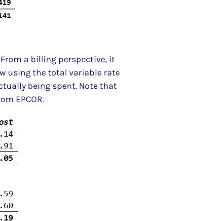
From a billing perspective, it
w using the total variable rate
tually being spent. Note that
from EPCOR.