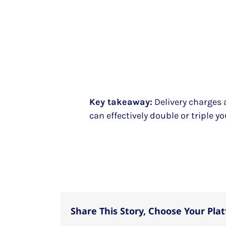
Key takeaway:
Delivery charges 
can effectively double or triple yo
Share This Story, Choose Your Pla