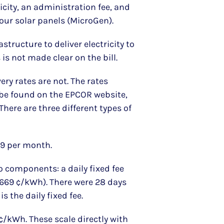
ricity, an administration fee, and
m our solar panels (MicroGen).
astructure to deliver electricity to
is not made clear on the bill.
very rates are not. The rates
be found on the EPCOR website,
There are three different types of
59 per month.
o components: a daily fixed fee
2.669 ¢/kWh). There were 28 days
s the daily fixed fee.
 ¢/kWh. These scale directly with