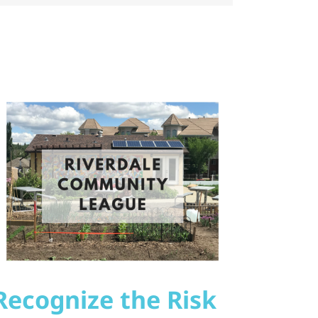
Recognize the Risk
Sola