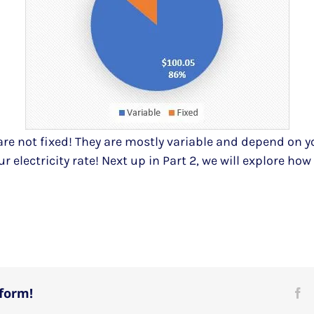
are not fixed! They are mostly variable and depend on y
ur electricity rate! Next up in Part 2, we will explore ho
tform!
Fa