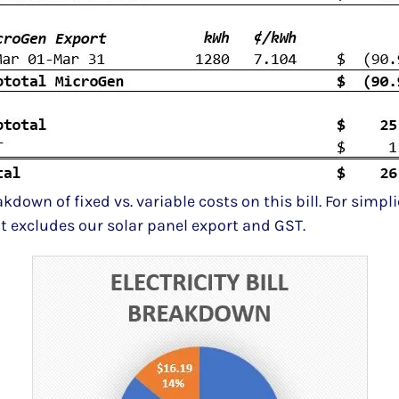
down of fixed vs. variable costs on this bill. For simpli
it excludes our solar panel export and GST.