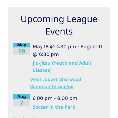
Upcoming League
Events
May
May 19 @ 4:30 pm
-
August 11
19
@ 6:30 pm
Jiu-jitsu (Youth and Adult
Classes)
West Jasper Sherwood
Community League
Aug
6:00 pm
-
8:00 pm
7
Soccer in the Park