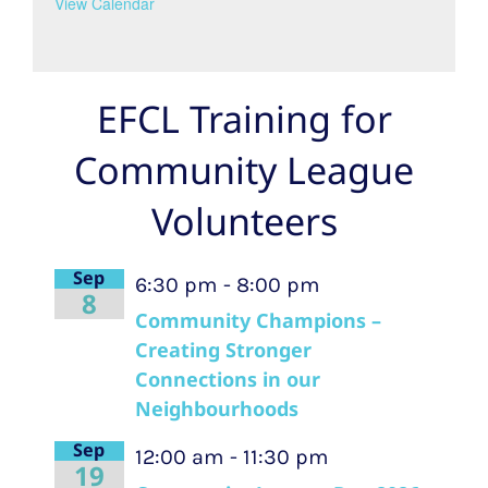
View Calendar
EFCL Training for
Community League
Volunteers
Sep
6:30 pm
-
8:00 pm
8
Community Champions –
Creating Stronger
Connections in our
Neighbourhoods
Sep
12:00 am
-
11:30 pm
19