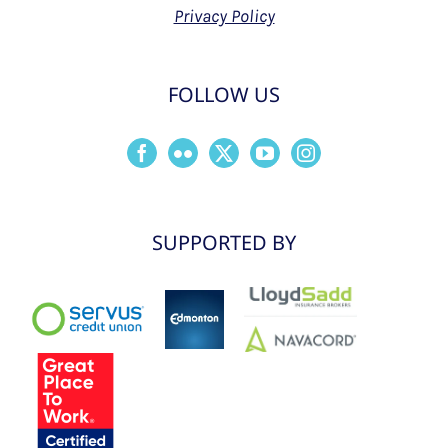
Privacy Policy
FOLLOW US
SUPPORTED BY