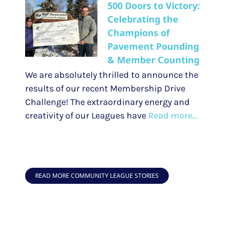
500 Doors to Victory:
Celebrating the
Champions of
Pavement Pounding
& Member Counting
We are absolutely thrilled to announce the
results of our recent Membership Drive
Challenge! The extraordinary energy and
creativity of our Leagues have
Read more...
READ MORE COMMUNITY LEAGUE STORIES