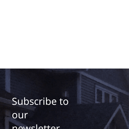
Subscribe to
our
newsletter