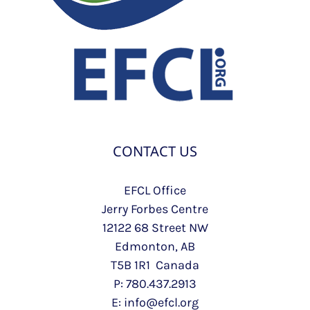
CONTACT US
EFCL Office
Jerry Forbes Centre
12122 68 Street NW
Edmonton, AB
T5B 1R1 Canada
P: 780.437.2913
E: info@efcl.org