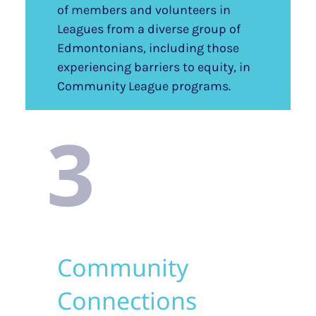
of members and volunteers in
Leagues from a diverse group of
Edmontonians, including those
experiencing barriers to equity, in
Community League programs.
3
Community
Connections