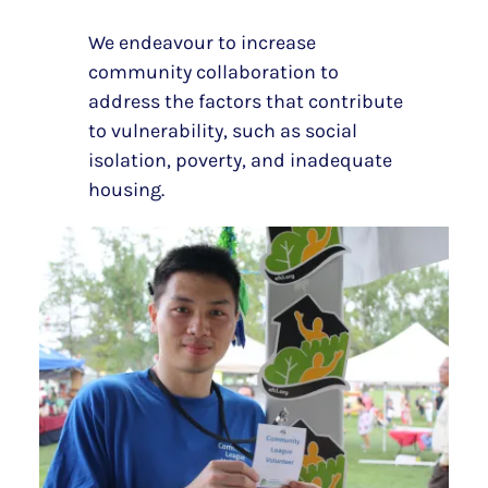
We endeavour to increase
community collaboration to
address the factors that contribute
to vulnerability, such as social
isolation, poverty, and inadequate
housing.