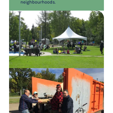
neighbourhoods.