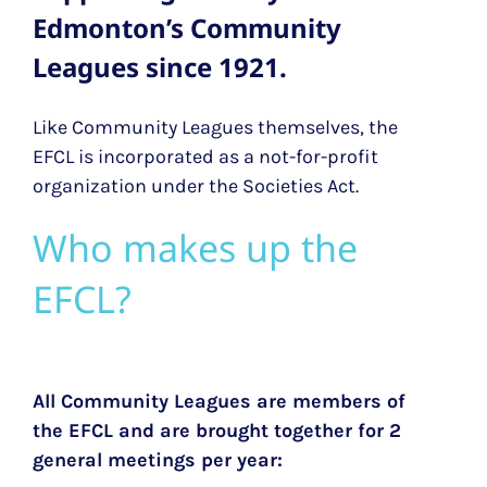
Edmonton’s Community
Leagues since 1921.
Like Community Leagues themselves, the
EFCL is incorporated as a not-for-profit
organization under the Societies Act.
Who makes up the
EFCL?
All Community Leagues are members of
the EFCL and are brought together for 2
general meetings per year: