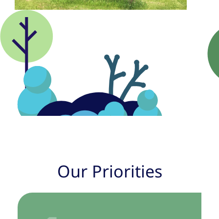
Our Priorities