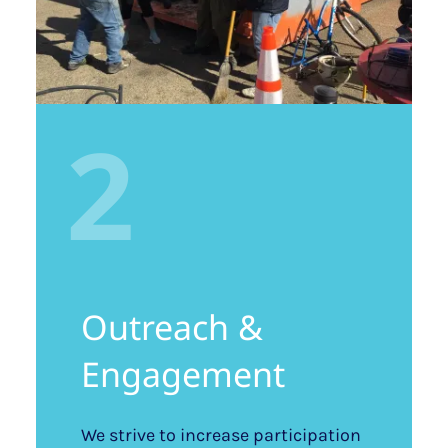
2
Outreach &
Engagement
We strive to increase participation