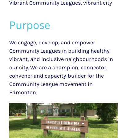
Vibrant Community Leagues, vibrant city
Purpose
We engage, develop, and empower
Community Leagues in building healthy,
vibrant, and inclusive neighbourhoods in
our city.
We are a champion, connector,
convener and capacity-builder for the
Community League movement in
Edmonton.