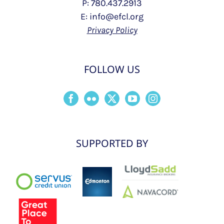
P: 780.437.2913
E: info@efcl.org
Privacy Policy
FOLLOW US
SUPPORTED BY