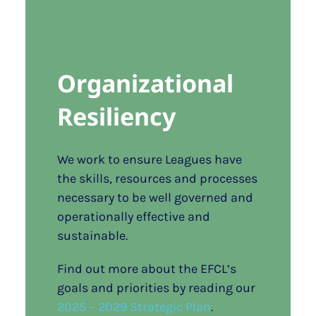
Organizational
Resiliency
We work to ensure Leagues have
the skills, resources and processes
necessary to be well governed and
operationally effective and
sustainable.
Find out more about the EFCL’s
goals and priorities by reading our
2025 – 2029 Strategic Plan
.