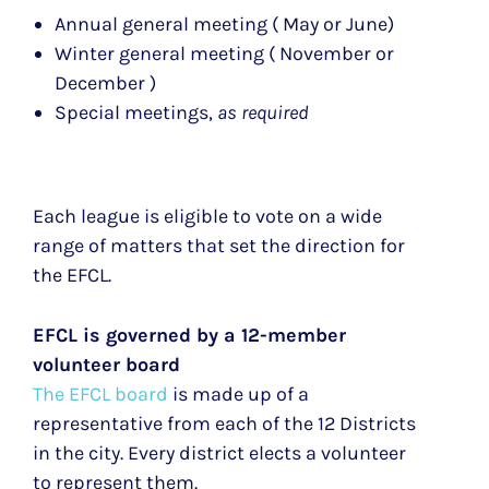
Annual general meeting ( May or June)
Winter general meeting ( November or
December )
Special meetings,
as required
Each league is eligible to vote on a wide
range of matters that set the direction for
the EFCL.
EFCL is governed by a 12-member
volunteer board
The EFCL board
is made up of a
representative from each of the 12 Districts
in the city. Every district elects a volunteer
to represent them.