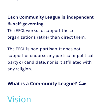
Each Community League is independent
& self-governing
The EFCL works to support these
organizations rather than direct them.
The EFCL is non-partisan. It does not
support or endorse any particular political
party or candidate, nor is it affiliated with
any religion.
Vision