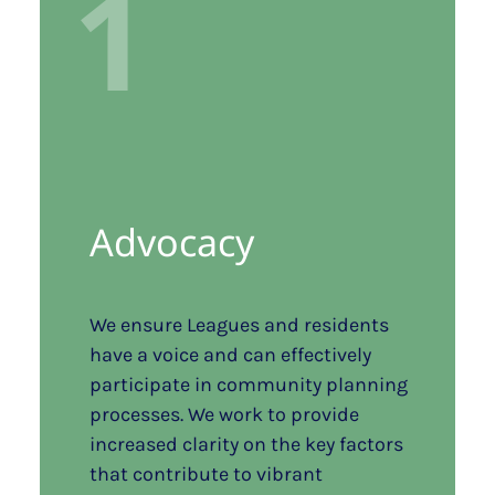
1
Advocacy
We ensure Leagues and residents
have a voice and can effectively
participate in community planning
processes. We work to provide
increased clarity on the key factors
that contribute to vibrant