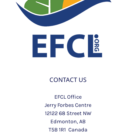
CONTACT US
EFCL Office
Jerry Forbes Centre
12122 68 Street NW
Edmonton, AB
T5B 1R1 Canada