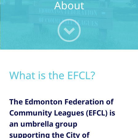
About
What is the EFCL?
The Edmonton Federation of
Community Leagues (EFCL) is
an umbrella group
supporting the City of