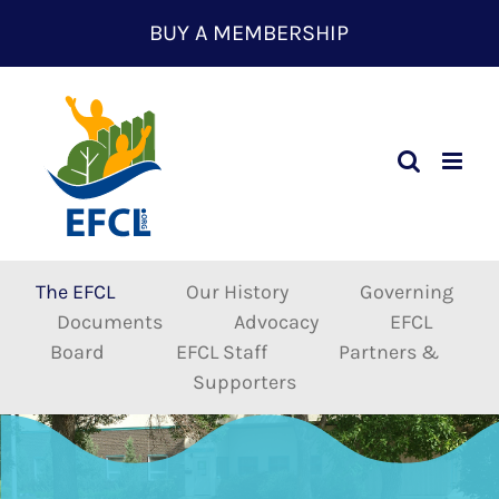
Skip
BUY A MEMBERSHIP
to
content
The EFCL
Our History
Governing
Documents
Advocacy
EFCL
Board
EFCL Staff
Partners &
Supporters