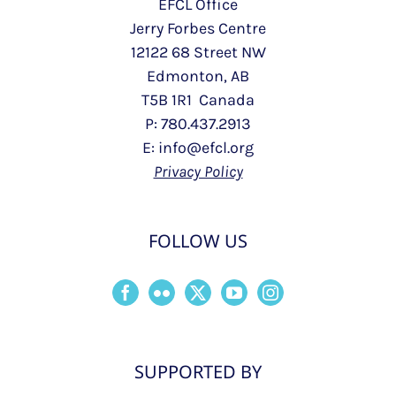
EFCL Office
Jerry Forbes Centre
12122 68 Street NW
Edmonton, AB
T5B 1R1 Canada
P: 780.437.2913
E: info@efcl.org
Privacy Policy
FOLLOW US
SUPPORTED BY