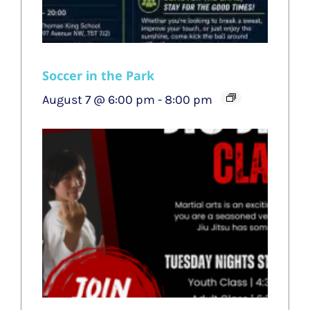
Soccer in the Park
August 7 @ 6:00 pm
-
8:00 pm