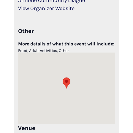
Athlone Community League
View Organizer Website
Other
More details of what this event will include:
Food, Adult Activities, Other
Venue