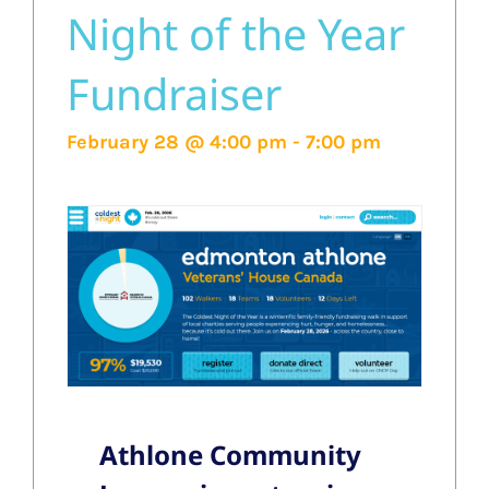
Night of the Year
Fundraiser
February 28 @ 4:00 pm
-
7:00 pm
Athlone Community