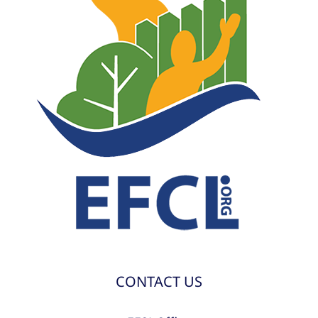
CONTACT US