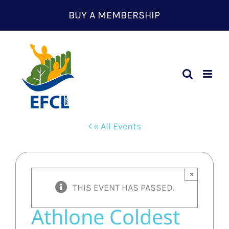
Skip
BUY A MEMBERSHIP
to
content
« All Events
×
THIS EVENT HAS PASSED.
Athlone Coldest