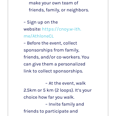
make your own team of
friends, family, or neighbors.
– Sign up on the
website:
https://cnoy.w-ith.
me/AthloneCL
– Before the event, collect
sponsorships from family,
friends, and/or co-workers. You
can give them a personalized
link to collect sponsorships.
– At the event, walk
2.5km or 5 km (2 loops). It’s your
choice how far you walk.
– Invite family and
friends to participate and