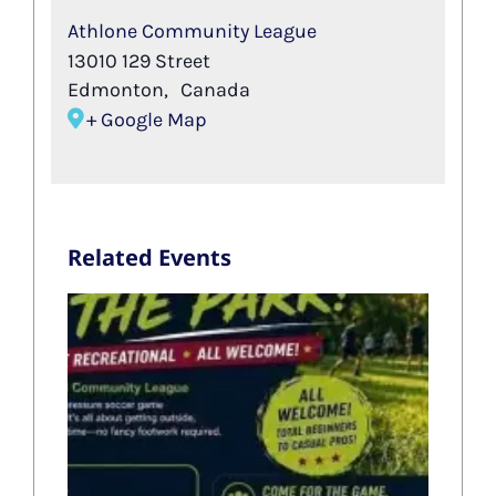
Athlone Community League
13010 129 Street
Edmonton
,
Canada
+ Google Map
Related Events