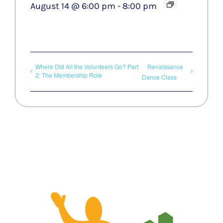
August 14 @ 6:00 pm
-
8:00 pm
Where Did All the Volunteers Go? Part
Renaissance
2: The Membership Role
Dance Class