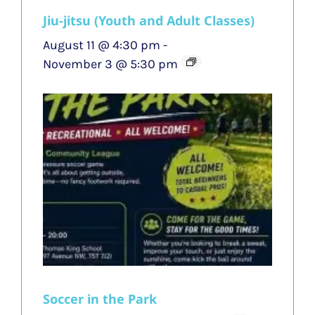
Jiu-jitsu (Youth and Adult Classes)
August 11 @ 4:30 pm
-
November 3 @ 5:30 pm
Soccer in the Park