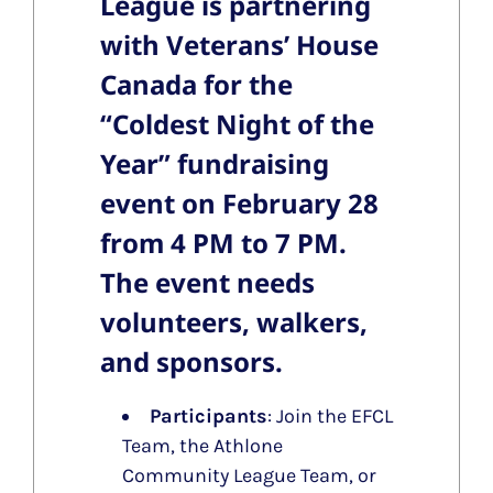
League is partnering
with Veterans’ House
Canada for the
“
Coldest Night of the
Year
” fundraising
event on
February 28
from 4 PM to 7 PM.
The event needs
volunteers, walkers,
and sponsors.
Participants
: Join the EFCL
Team, the Athlone
Community League Team, or