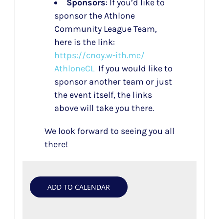
Sponsors
: If you’d like to
sponsor the Athlone
Community League Team,
here is the link:
https://cnoy.w-ith.me/
AthloneCL
If you would like to
sponsor another team or just
the event itself, the links
above will take you there.
We look forward to seeing you all
there!
ADD TO CALENDAR