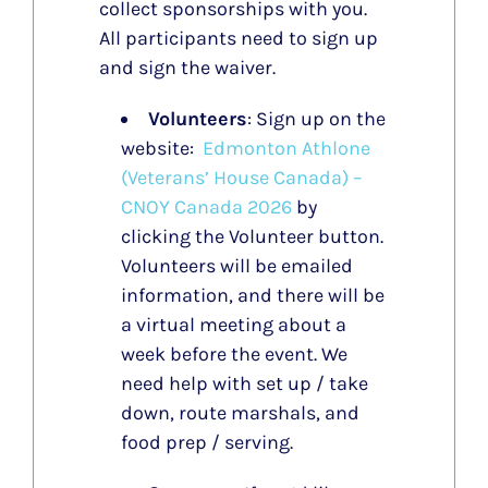
collect sponsorships with you.
All participants need to sign up
and sign the waiver.
Volunteers
: Sign up on the
website:
Edmonton Athlone
(Veterans’ House Canada) –
CNOY Canada 2026
by
clicking the Volunteer button.
Volunteers will be emailed
information, and there will be
a virtual meeting about a
week before the event. We
need help with set up / take
down, route marshals, and
food prep / serving.