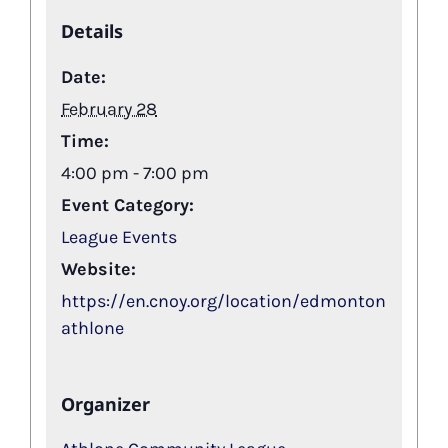
Details
Date:
February 28
Time:
4:00 pm - 7:00 pm
Event Category:
League Events
Website:
https://en.cnoy.org/location/edmonton
athlone
Organizer