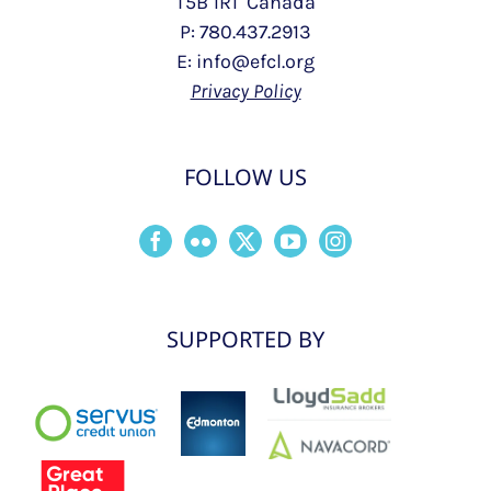
T5B 1R1 Canada
P: 780.437.2913
E: info@efcl.org
Privacy Policy
FOLLOW US
SUPPORTED BY