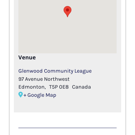
Venue
Glenwood Community League
97 Avenue Northwest
Edmonton
,
T5P 0E8
Canada
+ Google Map