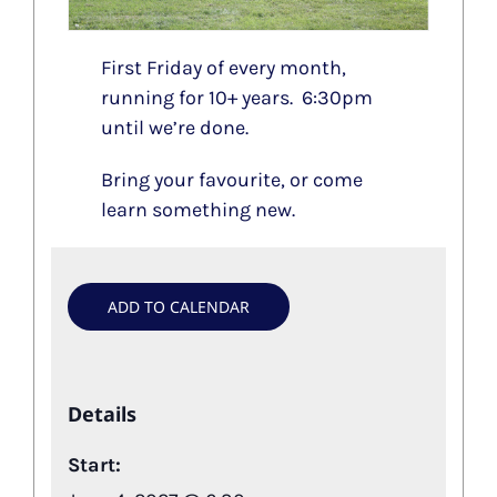
First Friday of every month,
running for 10+ years. 6:30pm
until we’re done.
Bring your favourite, or come
learn something new.
ADD TO CALENDAR
Details
Start: