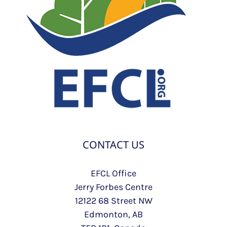
CONTACT US
EFCL Office
Jerry Forbes Centre
12122 68 Street NW
Edmonton, AB