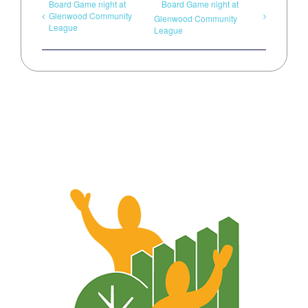
Board Game night at
Board Game night at
Glenwood Community
Glenwood Community
League
League