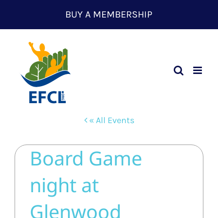
Skip
BUY A MEMBERSHIP
to
content
« All Events
Board Game
night at
Glenwood