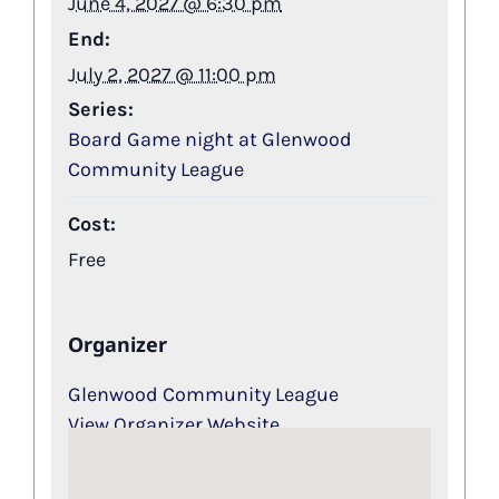
June 4, 2027 @ 6:30 pm
End:
July 2, 2027 @ 11:00 pm
Series:
Board Game night at Glenwood
Community League
Cost:
Free
Organizer
Glenwood Community League
View Organizer Website