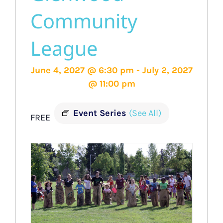
Community
League
June 4, 2027 @ 6:30 pm
-
July 2, 2027
@ 11:00 pm
Event Series
(See All)
FREE