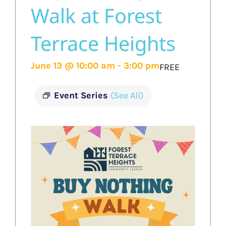
Walk at Forest
Terrace Heights
June 13 @ 10:00 am
-
3:00 pm
FREE
Event Series
(See All)