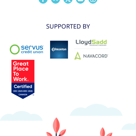
SUPPORTED BY