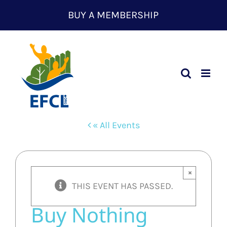
Skip
BUY A MEMBERSHIP
to
content
« All Events
×
THIS EVENT HAS PASSED.
Buy Nothing