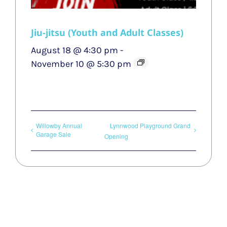
Jiu-jitsu (Youth and Adult Classes)
August 18 @ 4:30 pm
-
November 10 @ 5:30 pm
Willowby Annual
Lynnwood Playground Grand
Garage Sale
Opening