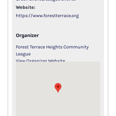
Website:
https://www.forestterrace.org
Organizer
Forest Terrace Heights Community
League
View Organizer Website