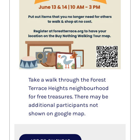
Take a walk through the Forest
Terrace Heights neighbourhood
for free treasures. There may be
additional participants not
shown on google map.