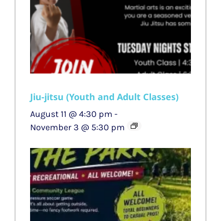
Jiu-jitsu (Youth and Adult Classes)
August 11 @ 4:30 pm
-
November 3 @ 5:30 pm