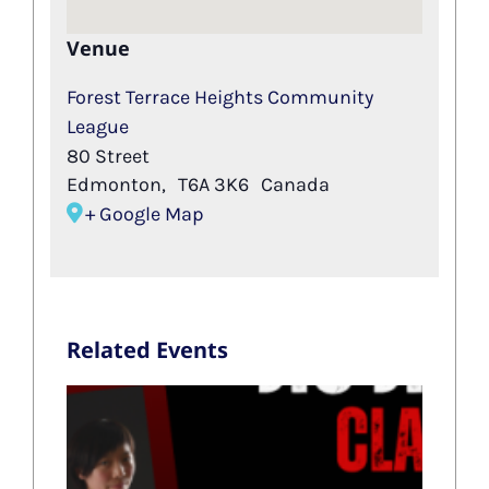
Venue
Forest Terrace Heights Community
League
80 Street
Edmonton
,
T6A 3K6
Canada
+ Google Map
Related Events