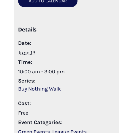
ADD TO CALENDAR
Details
Date:
June 13
Time:
10:00 am - 3:00 pm
Series:
Buy Nothing Walk
Cost:
Free
Event Categories:
Green Events
,
League Events