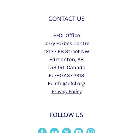
CONTACT US
EFCL Office
Jerry Forbes Centre
12122 68 Street NW
Edmonton, AB
T5B 1R1 Canada
P: 780.437.2913
E: info@efcl.org
Privacy Policy
FOLLOW US