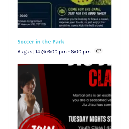
Soccer in the Park
August 14 @ 6:00 pm
-
8:00 pm