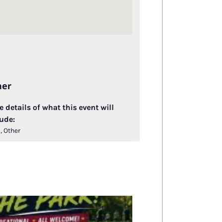
her
 details of what this event will
ude:
, Other