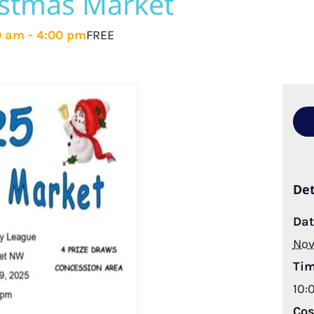
istmas Market
0 am
-
4:00 pm
FREE
Det
Dat
Nov
Tim
10:
Cos