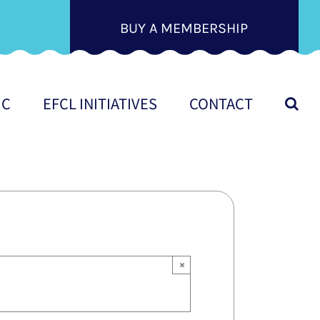
BUY A MEMBERSHIP
IC
EFCL INITIATIVES
CONTACT
×