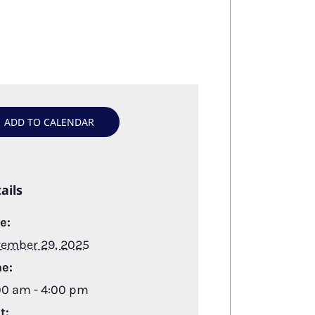
ADD TO CALENDAR
ails
e:
ember 29, 2025
e:
00 am - 4:00 pm
t: