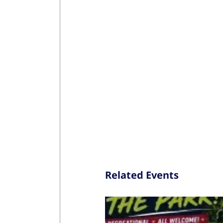
Related Events