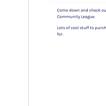
Come down and check out
Community League.
Lots of cool stuff to purc
for.