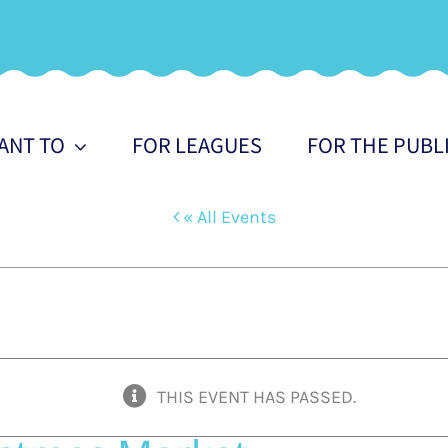
WANT TO
FOR LEAGUES
FOR THE PUBL
« All Events
THIS EVENT HAS PASSED.