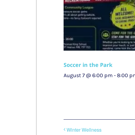
Soccer in the Park
August 7 @ 6:00 pm
-
8:00 p
Winter Wellness