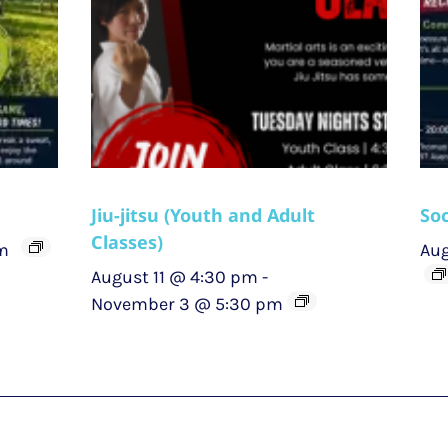
Jiu-jitsu (Youth and Adult
Soc
Classes)
m
Aug
August 11 @ 4:30 pm
-
November 3 @ 5:30 pm