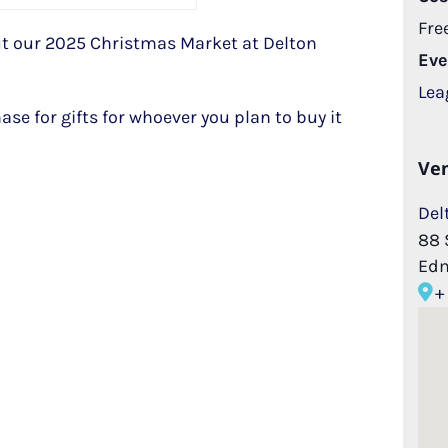
Fre
 our 2025 Christmas Market at Delton
Eve
Lea
hase for gifts for whoever you plan to buy it
Ve
Del
88 
Ed
+