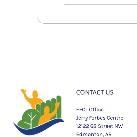
CONTACT US
EFCL Office
Jerry Forbes Centre
12122 68 Street NW
Edmonton, AB