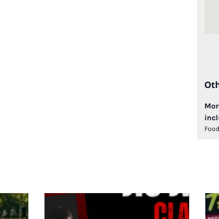
Ot
More
incl
Food