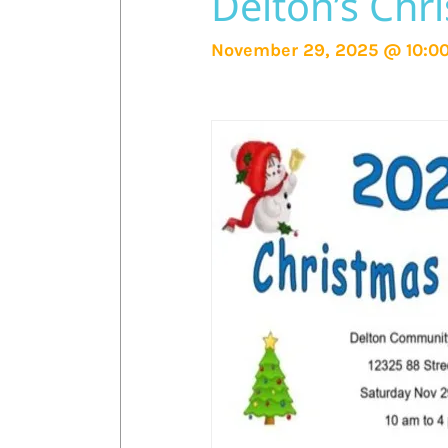
Delton’s Chr
November 29, 2025 @ 10:0