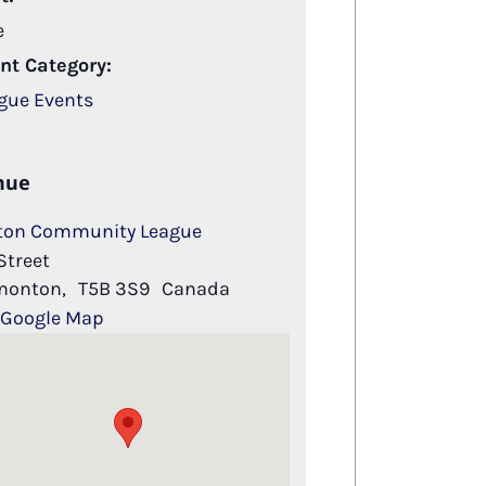
e
nt Category:
gue Events
nue
ton Community League
Street
monton
,
T5B 3S9
Canada
 Google Map