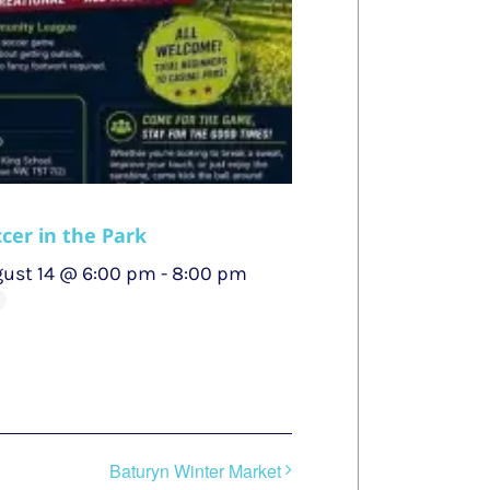
cer in the Park
ust 14 @ 6:00 pm
-
8:00 pm
Baturyn Winter Market