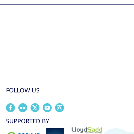
FOLLOW US
SUPPORTED BY