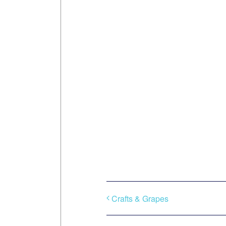
Crafts & Grapes