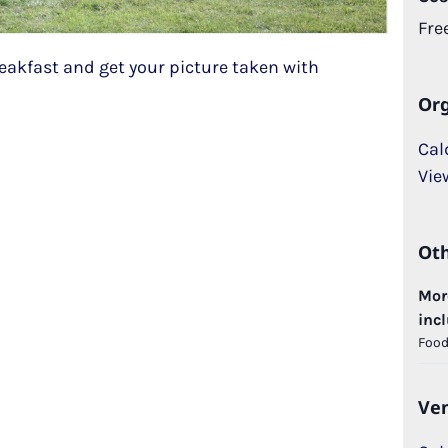
Fre
akfast and get your picture taken with
Org
Cal
Vie
Ot
More
incl
Food,
Ve