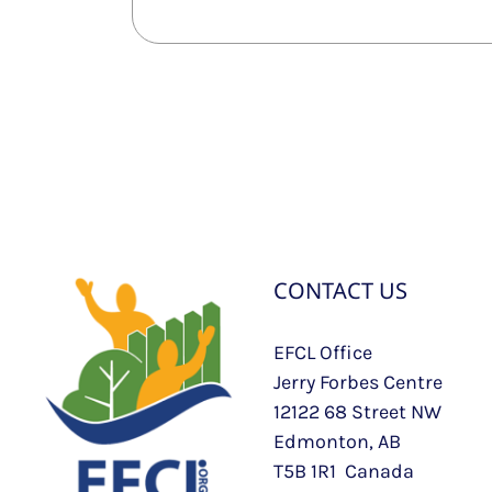
CONTACT US
EFCL Office
Jerry Forbes Centre
12122 68 Street NW
Edmonton, AB
T5B 1R1 Canada