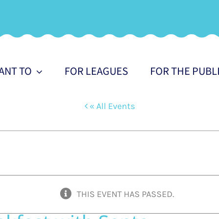
WANT TO
FOR LEAGUES
FOR THE PUBL
« All Events
THIS EVENT HAS PASSED.