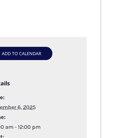
ADD TO CALENDAR
ails
e:
ember 6, 2025
e:
00 am - 12:00 pm
t: