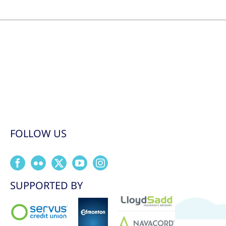
FOLLOW US
SUPPORTED BY