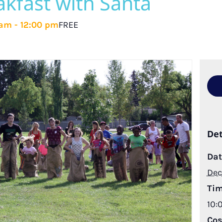
kfast with Santa
 am
-
12:00 pm
FREE
Det
Dat
Dec
Tim
10:
Cos