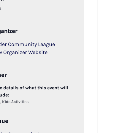
e
anizer
der Community League
w Organizer Website
her
 details of what this event will
ude:
 Kids Activities
nue