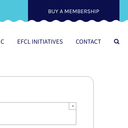
BUY A MEMBERSHIP
IC
EFCL INITIATIVES
CONTACT
×