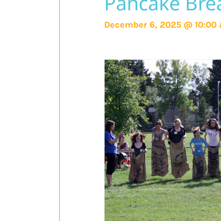
Pancake Brea
December 6, 2025 @ 10:00