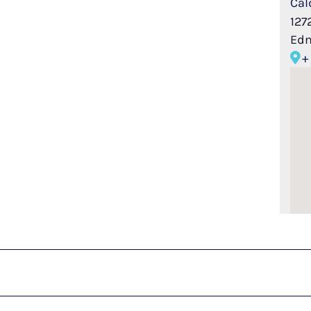
Cal
127
Ed
+