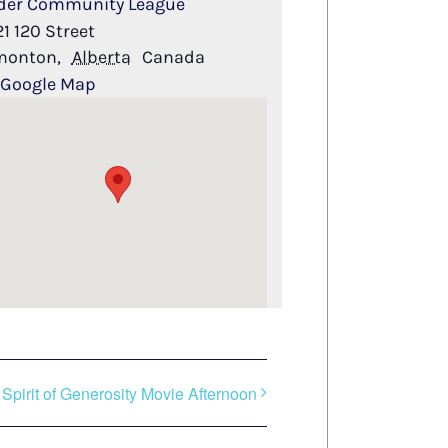
der Community League
21 120 Street
monton
,
Alberta
Canada
 Google Map
Spirit of Generosity Movie Afternoon