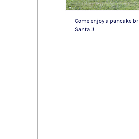
Come enjoy a pancake bre
Santa !!