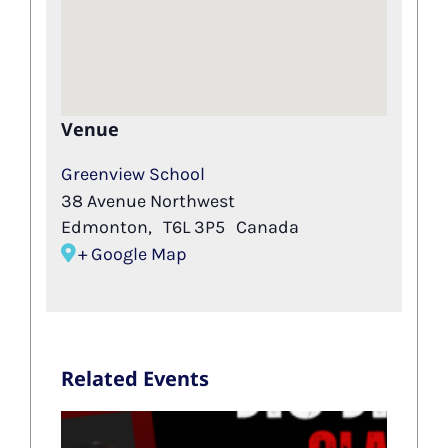
Venue
Greenview School
38 Avenue Northwest
Edmonton
,
T6L 3P5
Canada
+ Google Map
Related Events