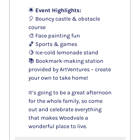
🌟
Event Highlights:
🎈 Bouncy castle & obstacle
course
🎨 Face painting fun
🏀 Sports & games
🍋 Ice-cold lemonade stand
📚 Bookmark-making station
provided by ArtVentures – create
your own to take home!
It’s going to be a great afternoon
for the whole family, so come
out and celebrate everything
that makes Woodvale a
wonderful place to live.