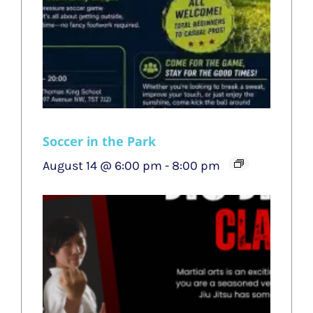
Soccer in the Park
August 14 @ 6:00 pm
-
8:00 pm