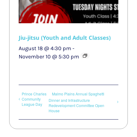
Jiu-jitsu (Youth and Adult Classes)
August 18 @ 4:30 pm
-
November 10 @ 5:30 pm
Prince Charles
Malmo Plains Annual Spaghetti
Community
Dinner and Infrastructure
League Day
Redevelopment Committee Open
House