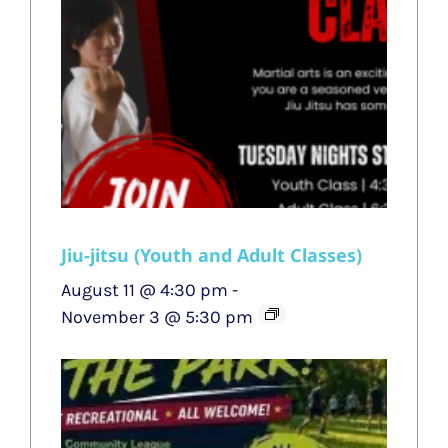
Jiu-jitsu (Youth and Adult Classes)
August 11 @ 4:30 pm
-
November 3 @ 5:30 pm