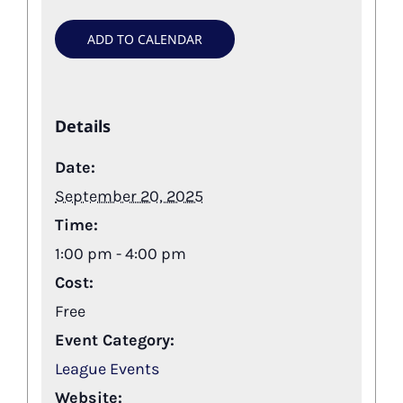
ADD TO CALENDAR
Details
Date:
September 20, 2025
Time:
1:00 pm - 4:00 pm
Cost:
Free
Event Category:
League Events
Website: