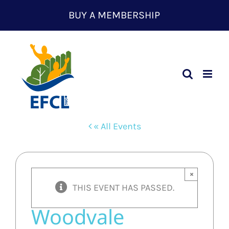
Skip
BUY A MEMBERSHIP
to
content
« All Events
×
THIS EVENT HAS PASSED.
Woodvale