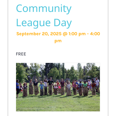
Community
League Day
September 20, 2025 @ 1:00 pm
-
4:00
pm
FREE