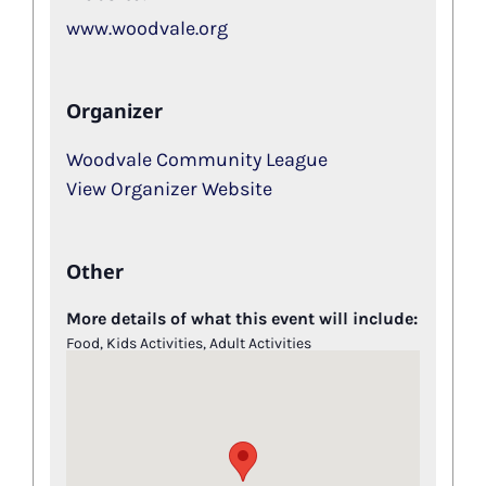
www.woodvale.org
Organizer
Woodvale Community League
View Organizer Website
Other
More details of what this event will include:
Food, Kids Activities, Adult Activities