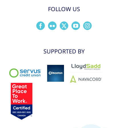
FOLLOW US
SUPPORTED BY