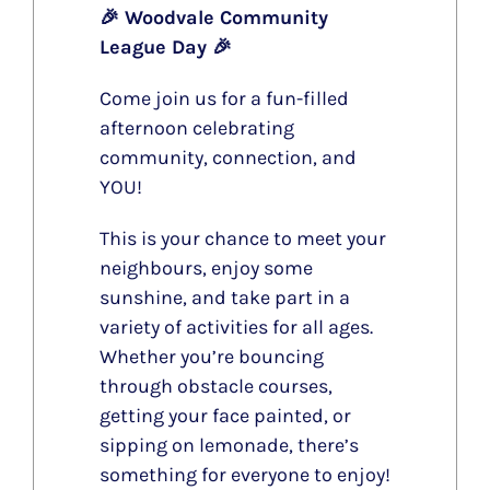
🎉 Woodvale Community
League Day 🎉
Come join us for a fun-filled
afternoon celebrating
community, connection, and
YOU!
This is your chance to meet your
neighbours, enjoy some
sunshine, and take part in a
variety of activities for all ages.
Whether you’re bouncing
through obstacle courses,
getting your face painted, or
sipping on lemonade, there’s
something for everyone to enjoy!