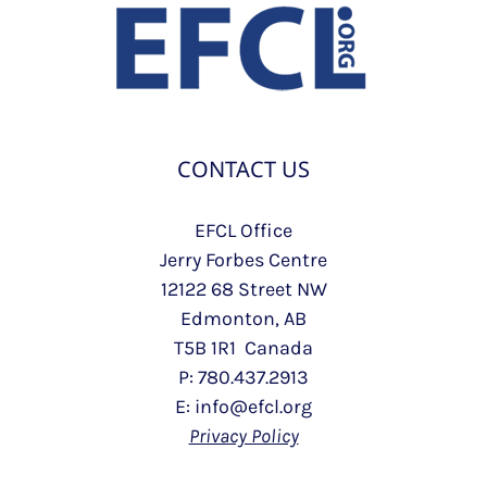
CONTACT US
EFCL Office
Jerry Forbes Centre
12122 68 Street NW
Edmonton, AB
T5B 1R1 Canada
P: 780.437.2913
E: info@efcl.org
Privacy Policy