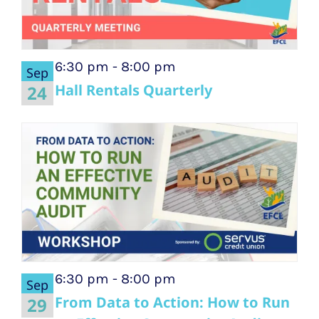
6:30 pm
-
8:00 pm
Sep
Hall Rentals Quarterly
24
6:30 pm
-
8:00 pm
Sep
From Data to Action: How to Run
29