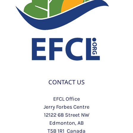
CONTACT US
EFCL Office
Jerry Forbes Centre
12122 68 Street NW
Edmonton, AB
T5B 1R1 Canada