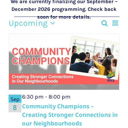
We are currently finalizing our September –
December 2026 programming. Check back
soon for more details.
Events
Upcoming
Eve
Search
Event
Photo
Select
Vie
List
date.
Searc
Nav
of
and
events
Views
in
Navig
Photo
6:30 pm
-
8:00 pm
Sep
View
Community Champions –
8
Creating Stronger Connections in
our Neighbourhoods