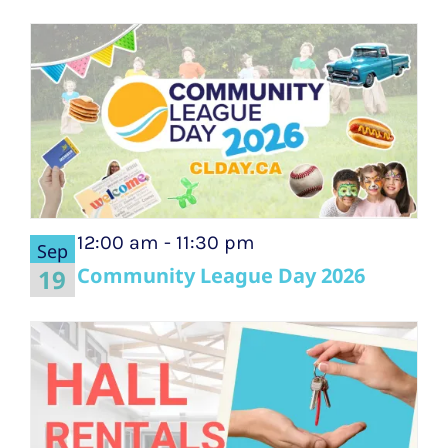
12:00 am
-
11:30 pm
Sep
Community League Day 2026
19