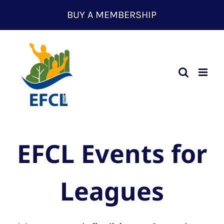
Skip
BUY A MEMBERSHIP
to
content
EFCL Events for
Leagues