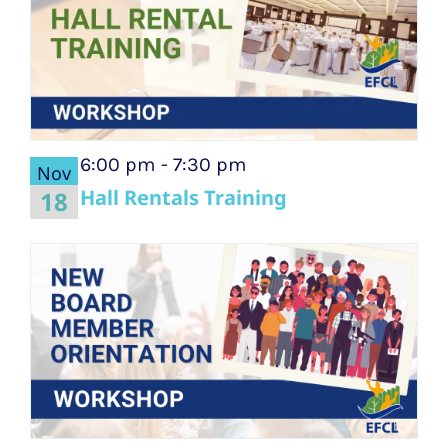
6:00 pm
-
7:30 pm
Nov
Hall Rentals Training
18