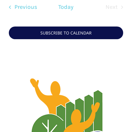
Events
Previous
Today
Next
Events
SUBSCRIBE TO CALENDAR