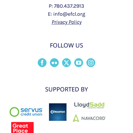
P: 780.437.2913
E: info@efcl.org
Privacy Policy
FOLLOW US
SUPPORTED BY