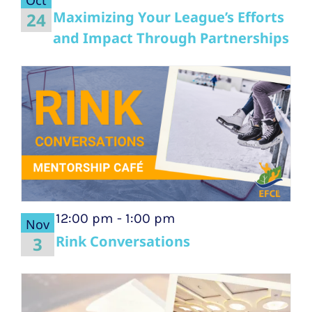
Maximizing Your League’s Efforts
24
and Impact Through Partnerships
12:00 pm
-
1:00 pm
Nov
Rink Conversations
3