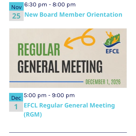
6:30 pm
-
8:00 pm
Nov
New Board Member Orientation
25
5:00 pm
-
9:00 pm
Dec
EFCL Regular General Meeting
1
(RGM)