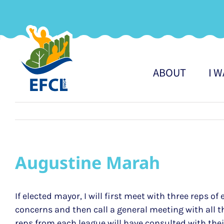
Skip
to
content
ABOUT
I 
Augustine Marah
If elected mayor, I will first meet with three reps
concerns and then call a general meeting with all 
reps from each league will have consulted with th