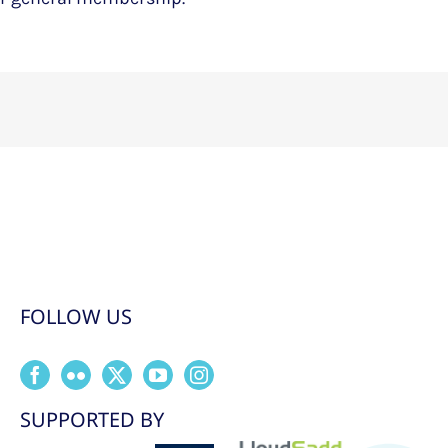
FOLLOW US
SUPPORTED BY