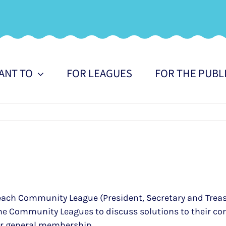
WANT TO
FOR LEAGUES
FOR THE PUBL
 of each Community League (President, Secretary and Trea
the Community Leagues to discuss solutions to their co
eir general membership.