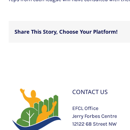
Share This Story, Choose Your Platform!
CONTACT US
EFCL Office
Jerry Forbes Centre
12122 68 Street NW