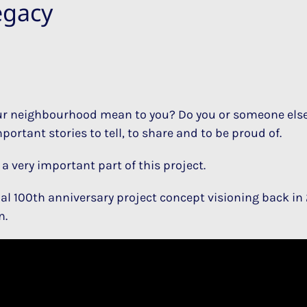
egacy
 neighbourhood mean to you? Do you or someone else 
ortant stories to tell, to share and to be proud of.
a very important part of this project.
ial 100th anniversary project concept visioning back in 
n.