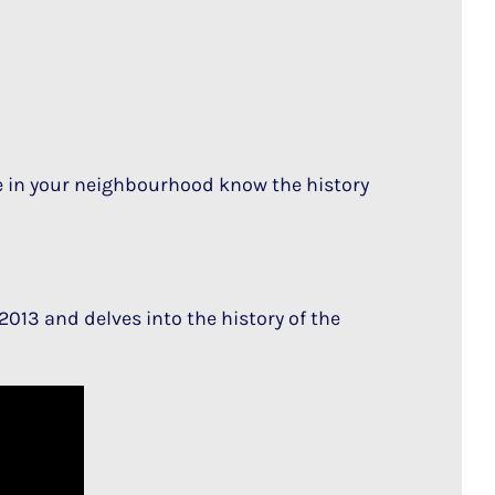
in your neighbourhood know the history
2013 and delves into the history of the