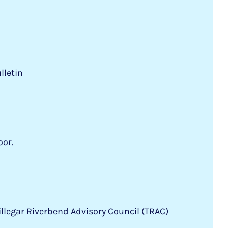
lletin
oor.
llegar Riverbend Advisory Council (TRAC)