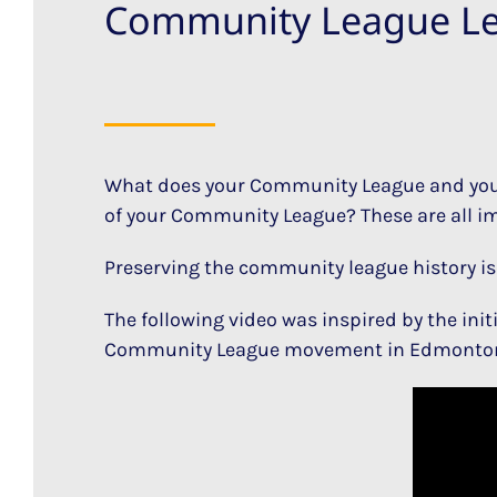
Community League L
What does your Community League and your
of your Community League? These are all imp
Preserving the community league history is 
The following video was inspired by the init
Community League movement in Edmonto