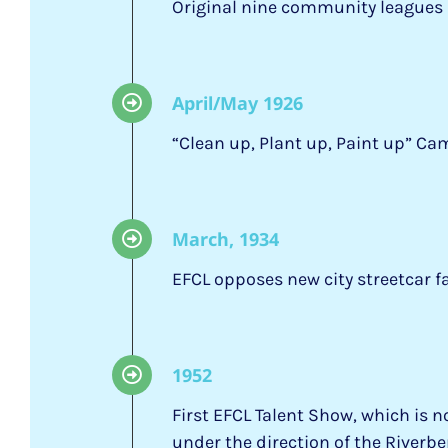
Original nine community leagues 
April/May 1926
“Clean up, Plant up, Paint up” 
March, 1934
EFCL opposes new city streetcar f
1952
First EFCL Talent Show, which is
under the direction of the River