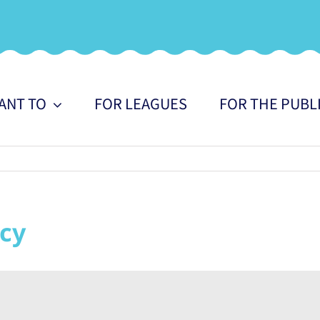
WANT TO
FOR LEAGUES
FOR THE PUBL
cy