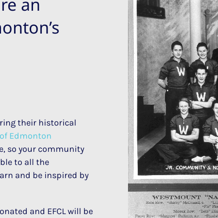
re an
monton’s
ing their historical
y of Edmonton
ore, so your community
le to all the
earn and be inspired by
onated and EFCL will be