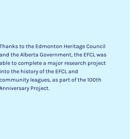
Thanks to the Edmonton Heritage Council
and the Alberta Government, the EFCL was
able to complete a major research project
into the history of the EFCL and
community leagues, as part of the 100th
Anniversary Project.