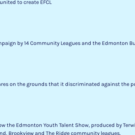
united to create EFCL
Campaign by 14 Community Leagues and the Edmonton Bu
ares on the grounds that it discriminated against the p
 now the Edmonton Youth Talent Show, produced by Terwi
bend, Brookview and The Ridge community leagues.