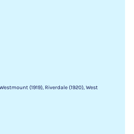
Westmount (1919), Riverdale (1920), West