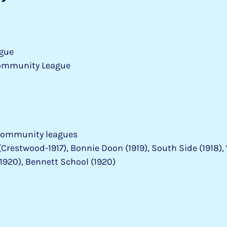
gue
ommunity League
community leagues
restwood-1917), Bonnie Doon (1919), South Side (1918), 
1920), Bennett School (1920)