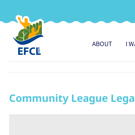
Skip
to
content
ABOUT
I 
Community League Lega