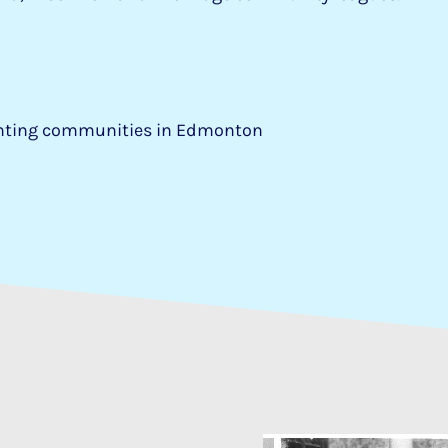
enting communities in Edmonton