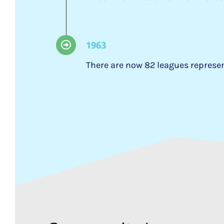
1963
There are now 82 leagues repres