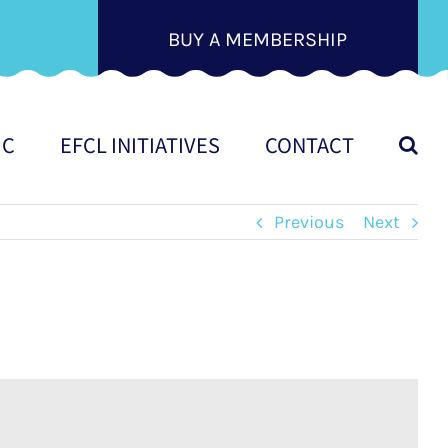
BUY A MEMBERSHIP
IC
EFCL INITIATIVES
CONTACT
Previous
Next