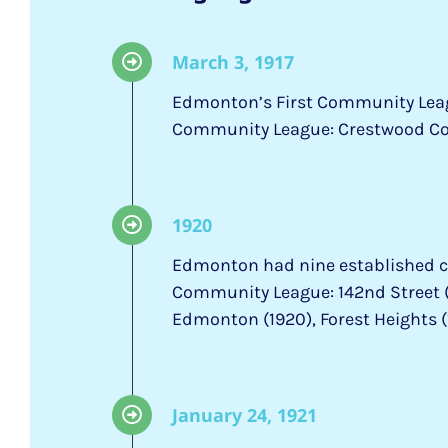
March 3, 1917
Edmonton’s First Community Lea
Community League: Crestwood C
1920
Edmonton had nine established 
Community League: 142nd Street (C
Edmonton (1920), Forest Heights (
January 24, 1921