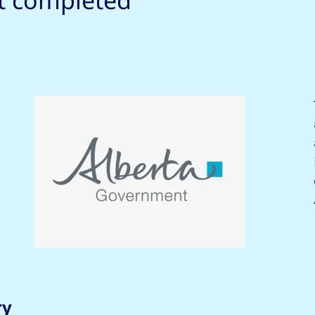
ct completed
ry