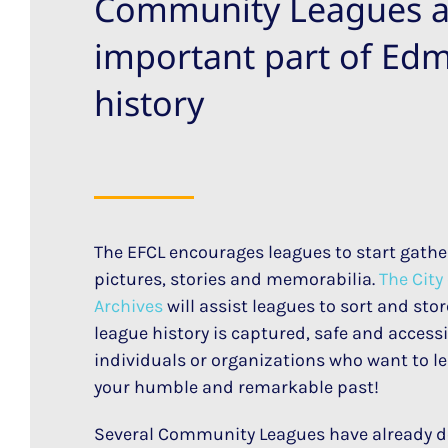
Community Leagues a
important part of Ed
history
The EFCL encourages leagues to start gather
pictures, stories and memorabilia.
The Cit
Archives
will assist leagues to sort and st
league history is captured, safe and accessib
individuals or organizations who want to l
your humble and remarkable past!
Several Community Leagues have already d