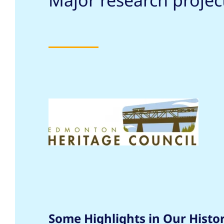
Major research proje
Some Highlights in Our Histo