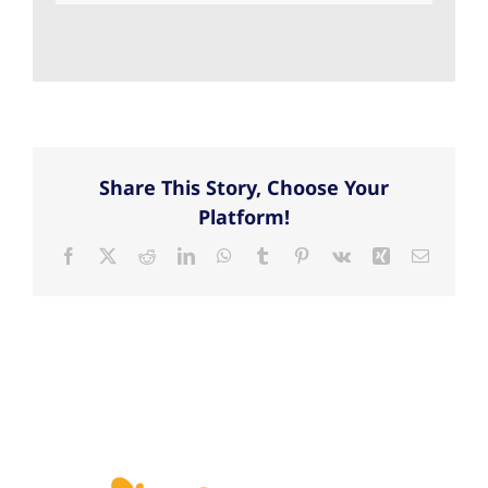
Share This Story, Choose Your
Platform!
Facebook
X
Reddit
LinkedIn
WhatsApp
Tumblr
Pinterest
Vk
Xing
Email