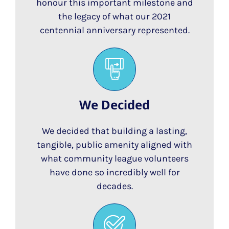
honour this important milestone and
the legacy of what our 2021
centennial anniversary represented.
We Decided
We decided that building a lasting,
tangible, public amenity aligned with
what community league volunteers
have done so incredibly well for
decades.