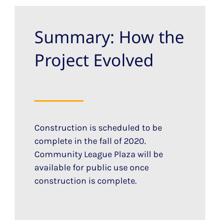
Summary: How the
Project Evolved
Construction is scheduled to be
complete in the fall of 2020.
Community League Plaza will be
available for public use once
construction is complete.