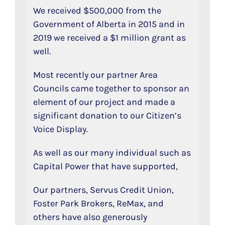
We received $500,000 from the
Government of Alberta in 2015 and in
2019 we received a $1 million grant as
well.
Most recently our partner Area
Councils came together to sponsor an
element of our project and made a
significant donation to our Citizen’s
Voice Display.
As well as our many individual such as
Capital Power that have supported,
Our partners, Servus Credit Union,
Foster Park Brokers, ReMax, and
others have also generously