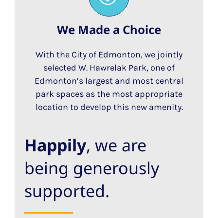
We Made a Choice
With the City of Edmonton, we jointly
selected W. Hawrelak Park, one of
Edmonton’s largest and most central
park spaces as the most appropriate
location to develop this new amenity.
Happily
, we are
being generously
supported.