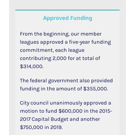
Approved Funding
From the beginning, our member
leagues approved a five-year funding
commitment, each league
contributing 2,000 for at total of
$314,000.
The federal government also provided
funding in the amount of $355,000.
City council unanimously approved a
motion to fund $600,000 in the 2015-
2017 Capital Budget and another
$750,000 in 2019.