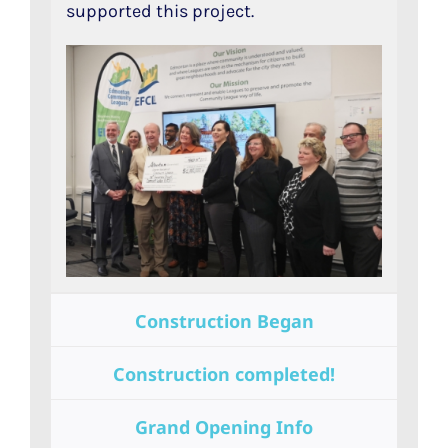
supported this project.
Construction Began
Construction completed!
Grand Opening Info