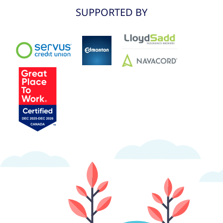
SUPPORTED BY