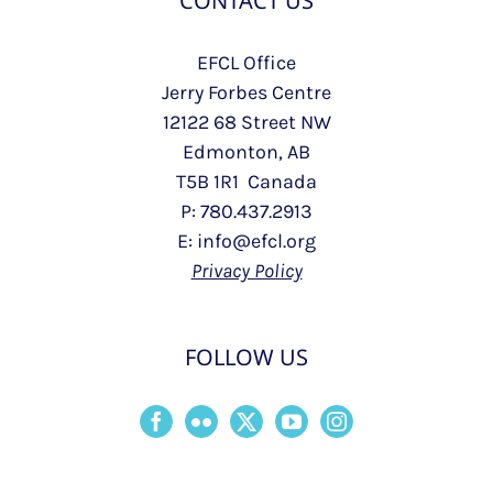
CONTACT US
EFCL Office
Jerry Forbes Centre
12122 68 Street NW
Edmonton, AB
T5B 1R1 Canada
P: 780.437.2913
E: info@efcl.org
Privacy Policy
FOLLOW US