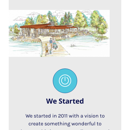
We Started
We started in 2011 with a vision to
create something wonderful to