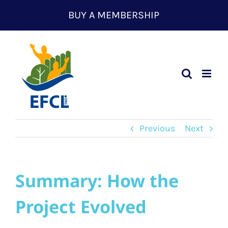
Skip
BUY A MEMBERSHIP
to
content
Previous
Next
Summary: How the
Project Evolved