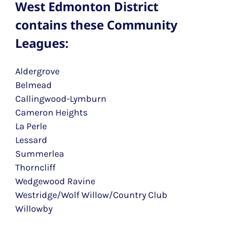
West Edmonton District
contains these Community
Leagues:
Aldergrove
Belmead
Callingwood-Lymburn
Cameron Heights
La Perle
Lessard
Summerlea
Thorncliff
Wedgewood Ravine
Westridge/Wolf Willow/Country Club
Willowby