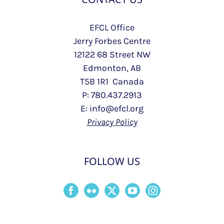
EFCL Office
Jerry Forbes Centre
12122 68 Street NW
Edmonton, AB
T5B 1R1 Canada
P: 780.437.2913
E: info@efcl.org
Privacy Policy
FOLLOW US