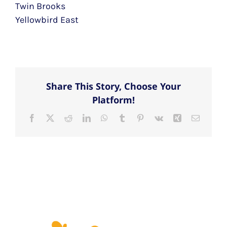
Twin Brooks
Yellowbird East
Share This Story, Choose Your
Platform!
Facebook
X
Reddit
LinkedIn
WhatsApp
Tumblr
Pinterest
Vk
Xing
Email