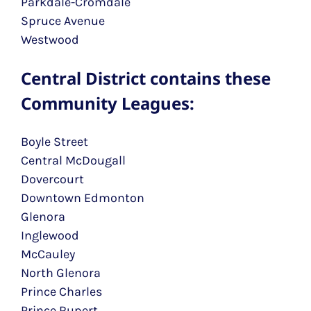
Parkdale-Cromdale
Spruce Avenue
Westwood
Central District contains these
Community Leagues:
Boyle Street
Central McDougall
Dovercourt
Downtown Edmonton
Glenora
Inglewood
McCauley
North Glenora
Prince Charles
Prince Rupert