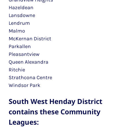
Hazeldean
Lansdowne
Lendrum
Malmo
McKernan District
Parkallen
Pleasantview
Queen Alexandra
Ritchie
Strathcona Centre
Windsor Park
South West Henday District
contains these Community
Leagues: