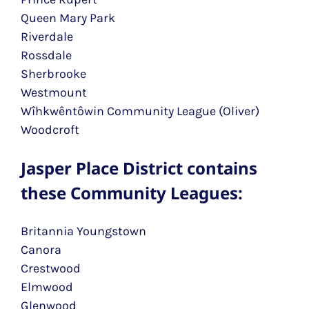
Queen Mary Park
Riverdale
Rossdale
Sherbrooke
Westmount
Wîhkwêntôwin Community League (Oliver)
Woodcroft
Jasper Place District contains
these Community Leagues:
Britannia Youngstown
Canora
Crestwood
Elmwood
Glenwood