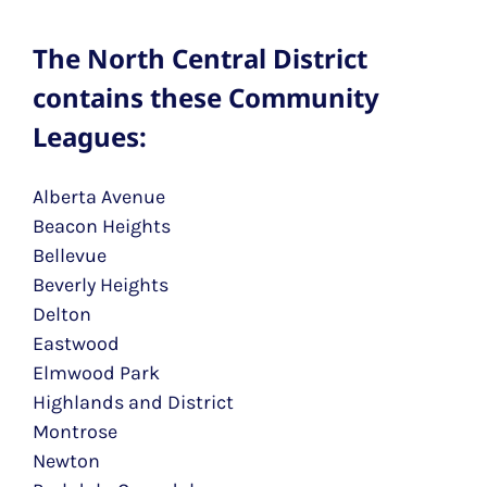
The North Central District
contains these Community
Leagues:
Alberta Avenue
Beacon Heights
Bellevue
Beverly Heights
Delton
Eastwood
Elmwood Park
Highlands and District
Montrose
Newton