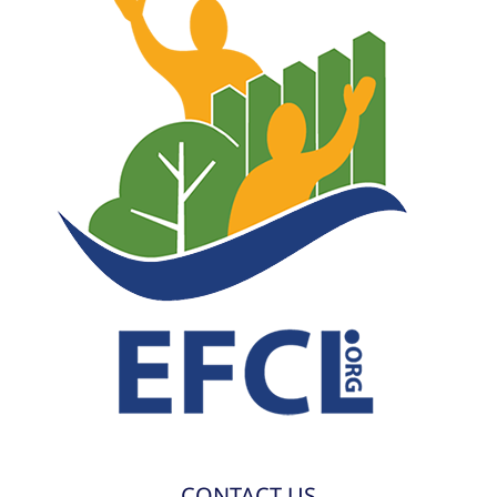
CONTACT US