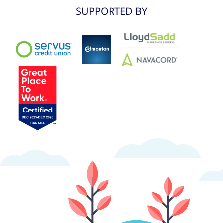
SUPPORTED BY