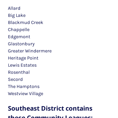
Allard
Big Lake
Blackmud Creek
Chappelle
Edgemont
Glastonbury
Greater Windermere
Heritage Point
Lewis Estates
Rosenthal
Secord
The Hamptons
Westview Village
Southeast District contains
these Community Leagues: