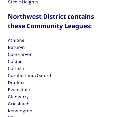
Steele Heights
Northwest District contains
these Community Leagues:
Athlone
Baturyn
Caernarvon
Calder
Carlisle
Cumberland/Oxford
Dunluce
Evansdale
Glengarry
Griesbach
Kensington