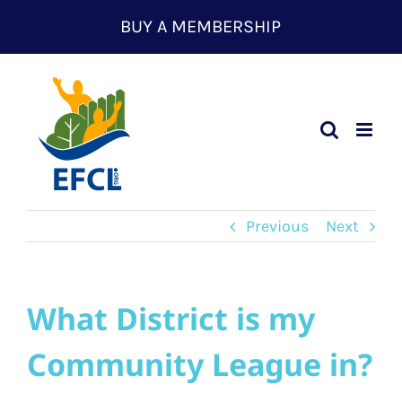
Skip
BUY A MEMBERSHIP
to
content
Previous
Next
What District is my
Community League in?