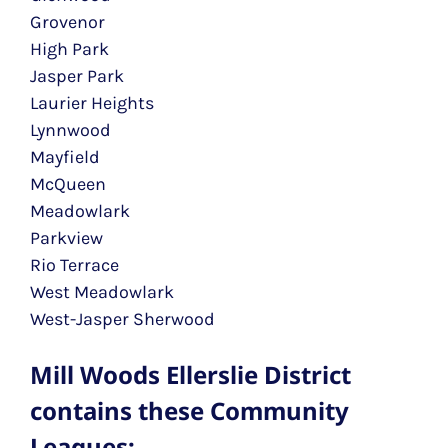
Grovenor
High Park
Jasper Park
Laurier Heights
Lynnwood
Mayfield
McQueen
Meadowlark
Parkview
Rio Terrace
West Meadowlark
West-Jasper Sherwood
Mill Woods Ellerslie District
contains these Community
Leagues: