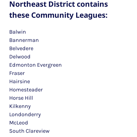
Northeast District contains
these Community Leagues:
Balwin
Bannerman
Belvedere
Delwood
Edmonton Evergreen
Fraser
Hairsine
Homesteader
Horse Hill
Kilkenny
Londonderry
McLeod
South Clareview