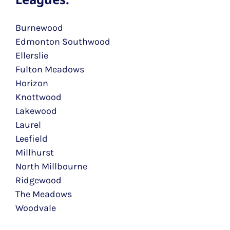
Burnewood
Edmonton Southwood
Ellerslie
Fulton Meadows
Horizon
Knottwood
Lakewood
Laurel
Leefield
Millhurst
North Millbourne
Ridgewood
The Meadows
Woodvale