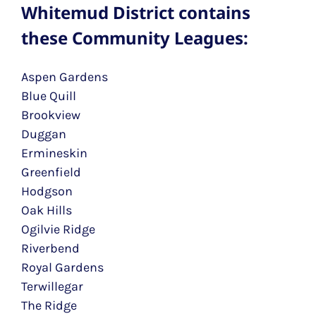
Whitemud District contains
these Community Leagues:
Aspen Gardens
Blue Quill
Brookview
Duggan
Ermineskin
Greenfield
Hodgson
Oak Hills
Ogilvie Ridge
Riverbend
Royal Gardens
Terwillegar
The Ridge