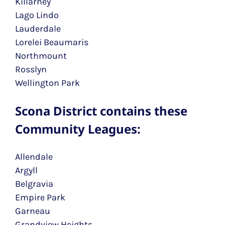
Killarney
Lago Lindo
Lauderdale
Lorelei Beaumaris
Northmount
Rosslyn
Wellington Park
Scona District contains these
Community Leagues:
Allendale
Argyll
Belgravia
Empire Park
Garneau
Grandview Heights