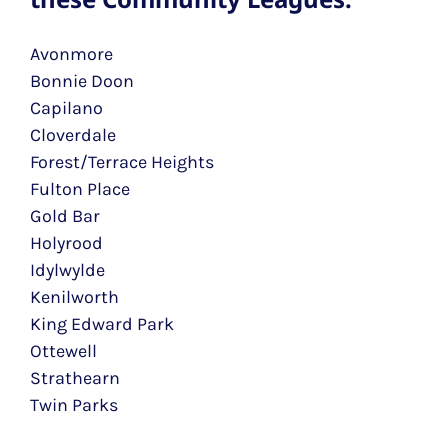
Avonmore
Bonnie Doon
Capilano
Cloverdale
Forest/Terrace Heights
Fulton Place
Gold Bar
Holyrood
Idylwylde
Kenilworth
King Edward Park
Ottewell
Strathearn
Twin Parks