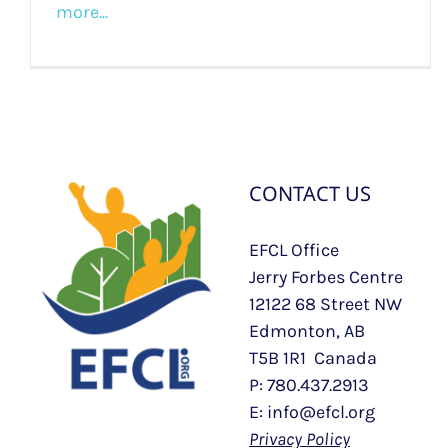
more...
CONTACT US
EFCL Office
Jerry Forbes Centre
12122 68 Street NW
Edmonton, AB
T5B 1R1 Canada
P: 780.437.2913
E: info@efcl.org
Privacy Policy