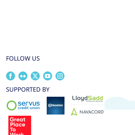
FOLLOW US
SUPPORTED BY