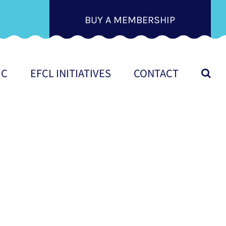
BUY A MEMBERSHIP
IC
EFCL INITIATIVES
CONTACT