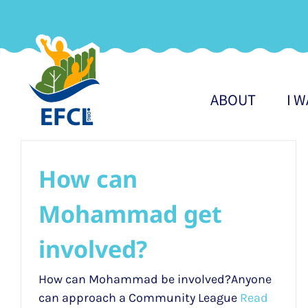
Skip
to
content
ABOUT
I 
How can
Mohammad get
involved?
How can Mohammad be involved?Anyone
can approach a Community League
Read