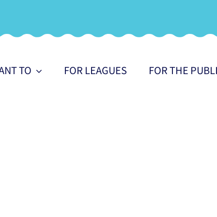
WANT TO
FOR LEAGUES
FOR THE PUBL