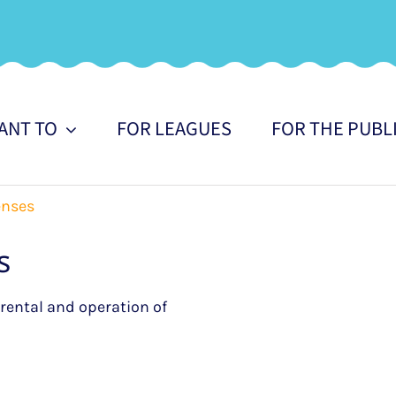
WANT TO
FOR LEAGUES
FOR THE PUBL
enses
s
e rental and operation of