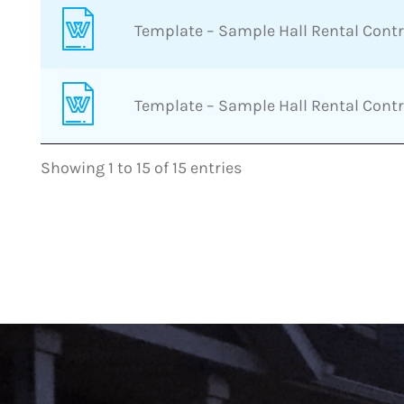
Template – Sample Hall Rental Cont
Template – Sample Hall Rental Cont
Showing 1 to 15 of 15 entries