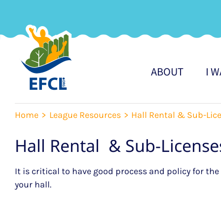
Skip
to
content
ABOUT
I 
Home
League Resources
Hall Rental & Sub-Lic
Hall Rental & Sub-License
It is critical to have good process and policy for th
your hall.