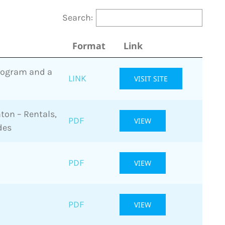
Search:
Format
Link
Program and a
LINK
VISIT SITE
ton – Rentals,
PDF
VIEW
des
PDF
VIEW
PDF
VIEW