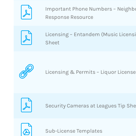
Important Phone Numbers – Neigh
Response Resource
Licensing – Entandem (Music Licens
Sheet
Licensing & Permits – Liquor License
Security Cameras at Leagues Tip She
Sub-License Templates