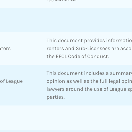
This document provides informati
nters
renters and Sub-Licensees are acc
the EFCL Code of Conduct.
This document includes a summary
 of League
opinion as well as the full legal op
lawyers around the use of League s
parties.