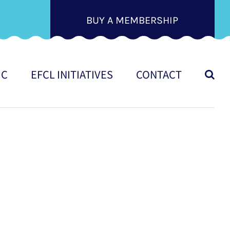
BUY A MEMBERSHIP
IC
EFCL INITIATIVES
CONTACT