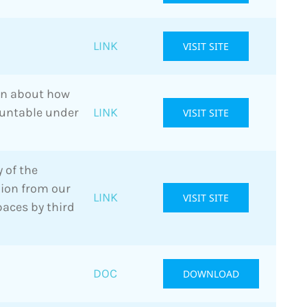
LINK
VISIT SITE
on about how
ountable under
LINK
VISIT SITE
 of the
inion from our
LINK
VISIT SITE
paces by third
DOC
DOWNLOAD