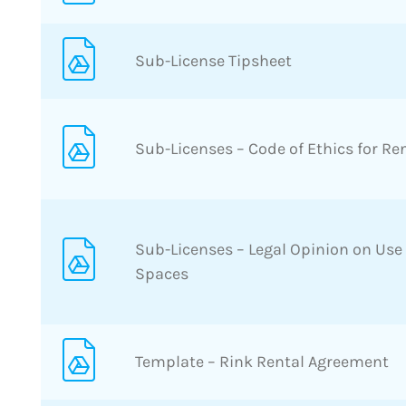
Sub-License Tipsheet
Sub-Licenses – Code of Ethics for Re
Sub-Licenses – Legal Opinion on Use
Spaces
Template – Rink Rental Agreement