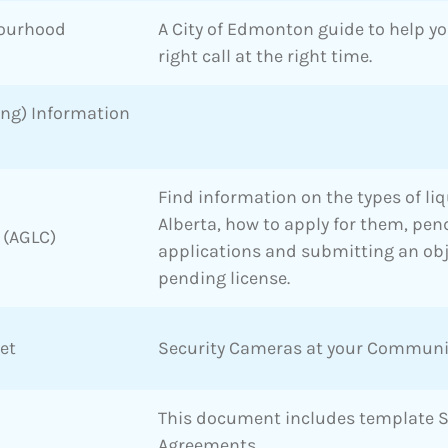
bourhood
A City of Edmonton guide to help y
right call at the right time.
ing) Information
Find information on the types of liq
Alberta, how to apply for them, pen
 (AGLC)
applications and submitting an obj
pending license.
et
Security Cameras at your Communi
This document includes template 
Agreements.