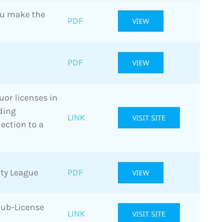
ou make the
PDF
VIEW
PDF
VIEW
uor licenses in
ding
LINK
VISIT SITE
ection to a
ty League
PDF
VIEW
Sub-License
LINK
VISIT SITE