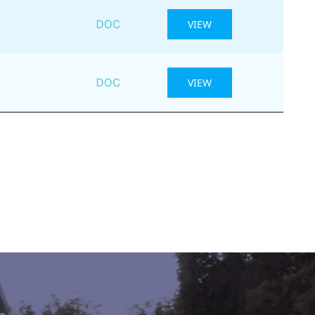
DOC
VIEW
DOC
VIEW