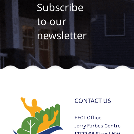
Subscribe
to our
newsletter
CONTACT US
EFCL Office
Jerry Forbes Centre
12122 68 Street NW