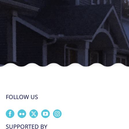
FOLLOW US
SUPPORTED BY