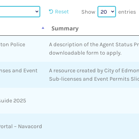
Reset
Show
entries
Summary
ton Police
A description of the Agent Status 
downloadable form to apply.
enses and Event
A resource created by City of Edmon
Sub-licenses and Event Permits Sli
Guide 2025
Portal – Navacord