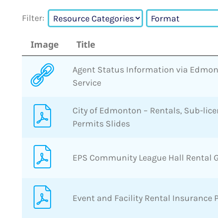
Filter:
Image
Title
Agent Status Information via Edmon
Service
City of Edmonton – Rentals, Sub-lic
Permits Slides
EPS Community League Hall Rental 
Event and Facility Rental Insurance 