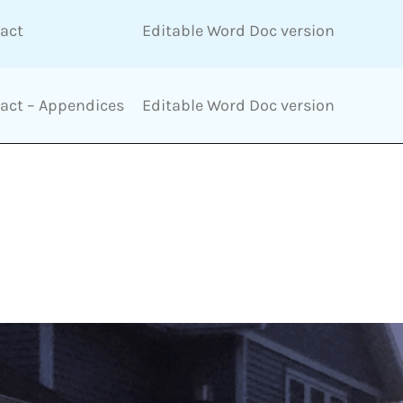
ract
Editable Word Doc version
ract – Appendices
Editable Word Doc version