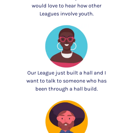
would love to hear how other
Leagues involve youth.
Our League just built a hall and I
want to talk to someone who has
been through a hall build.