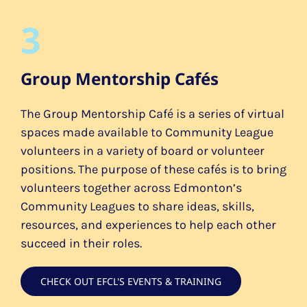
3
Group Mentorship Cafés
The Group Mentorship Café is a series of virtual
spaces made available to Community League
volunteers in a variety of board or volunteer
positions. The purpose of these cafés is to bring
volunteers together across Edmonton’s
Community Leagues to share ideas, skills,
resources, and experiences to help each other
succeed in their roles.
CHECK OUT EFCL'S EVENTS & TRAINING