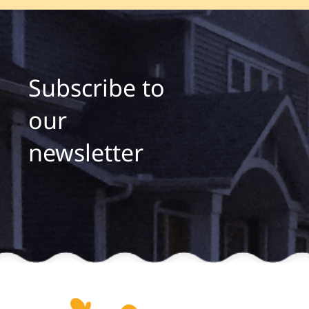
Subscribe to
our
newsletter