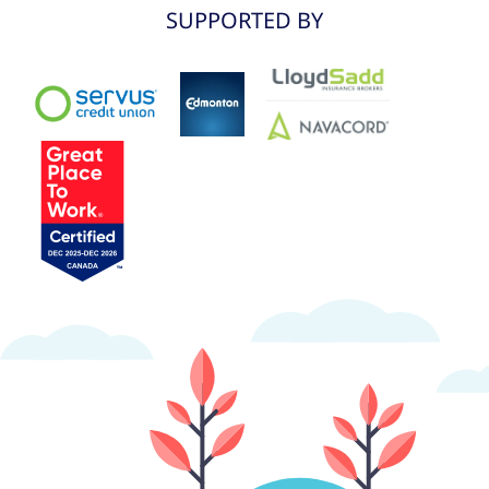
SUPPORTED BY