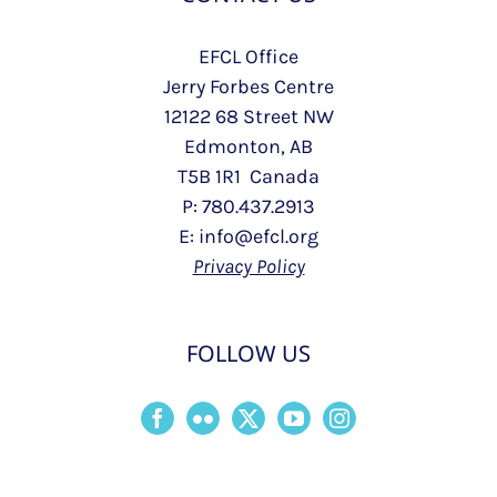
EFCL Office
Jerry Forbes Centre
12122 68 Street NW
Edmonton, AB
T5B 1R1 Canada
P: 780.437.2913
E: info@efcl.org
Privacy Policy
FOLLOW US