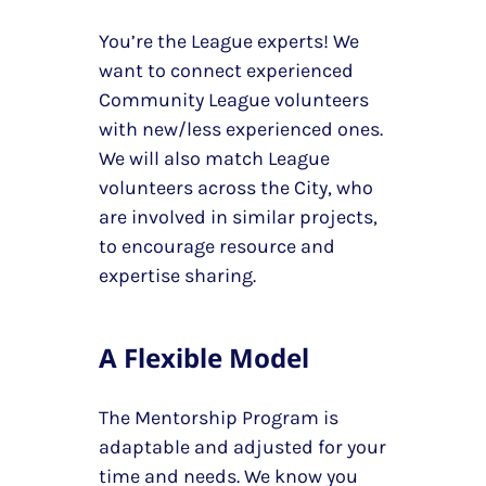
You’re the League experts! We
want to connect experienced
Community League volunteers
with new/less experienced ones.
We will also match League
volunteers across the City, who
are involved in similar projects,
to encourage resource and
expertise sharing.
A Flexible Model
The Mentorship Program is
adaptable and adjusted for your
time and needs. We know you