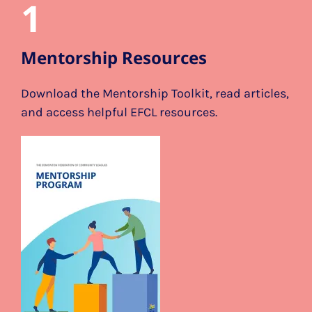
1
Mentorship Resources
Download the Mentorship Toolkit, read articles,
and access helpful EFCL resources.