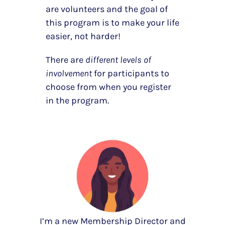
are volunteers and the goal of
this program is to make your life
easier, not harder!
There are
different levels of
involvement
for participants to
choose from when you register
in the program.
I’m a new Membership Director and