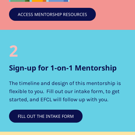
ACCESS MENTORSHIP RESOURCES
2
Sign-up for 1-on-1 Mentorship
The timeline and design of this mentorship is
flexible to you. Fill out our intake form, to get
started, and EFCL will follow up with you.
FILL OUT THE INTAKE FORM