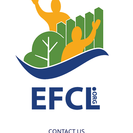
CONTACT US