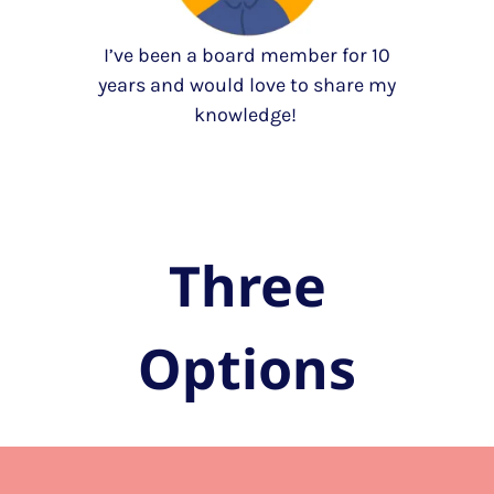
I’ve been a board member for 10
years and would love to share my
knowledge!
Three
Options