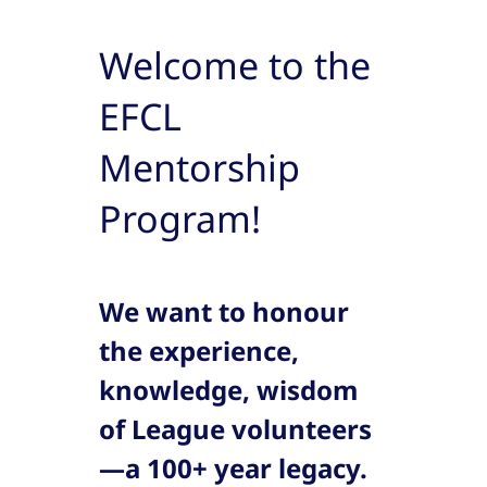
Welcome to the
EFCL
Mentorship
Program!
We want to honour
the experience,
knowledge, wisdom
of League volunteers
—a 100+ year legacy.