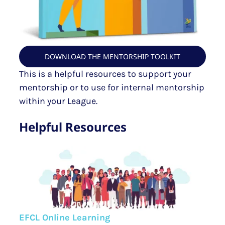
DOWNLOAD THE MENTORSHIP TOOLKIT
This is a helpful resources to support your
mentorship or to use for internal mentorship
within your League.
Helpful Resources
EFCL Online Learning