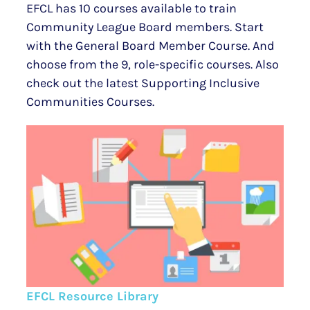
EFCL has 10 courses available to train
Community League Board members. Start
with the General Board Member Course. And
choose from the 9, role-specific courses. Also
check out the latest Supporting Inclusive
Communities Courses.
EFCL Resource Library