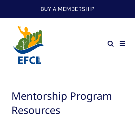
Skip
BUY A MEMBERSHIP
to
content
Mentorship Program
Resources