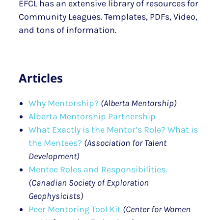
EFCL has an extensive library of resources for
Community Leagues. Templates, PDFs, Video,
and tons of information.
Articles
Why Mentorship?
(Alberta Mentorship)
Alberta Mentorship Partnership
What Exactly is the Mentor’s Role? What is
the Mentees?
(Association for Talent
Development)
Mentee Roles and Responsibilities.
(Canadian Society of Exploration
Geophysicists)
Peer Mentoring Tool Kit
(Center for Women