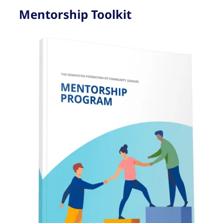
Mentorship Toolkit