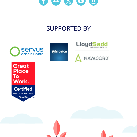
SUPPORTED BY