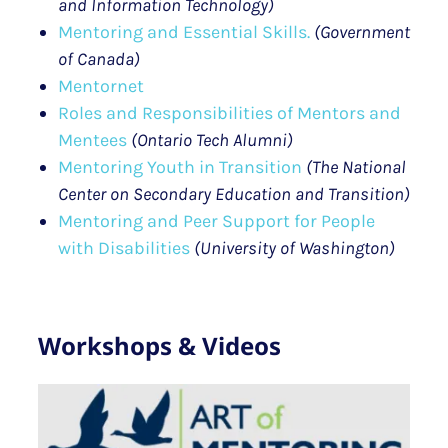
and Information Technology)
Mentoring and Essential Skills.
(Government
of Canada)
Mentornet
Roles and Responsibilities of Mentors and
Mentees
(Ontario Tech Alumni)
Mentoring Youth in Transition
(The National
Center on Secondary Education and Transition)
Mentoring and Peer Support for People
with Disabilities
(University of Washington)
Workshops & Videos