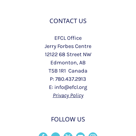
CONTACT US
EFCL Office
Jerry Forbes Centre
12122 68 Street NW
Edmonton, AB
T5B 1R1 Canada
P: 780.437.2913
E: info@efcl.org
Privacy Policy
FOLLOW US