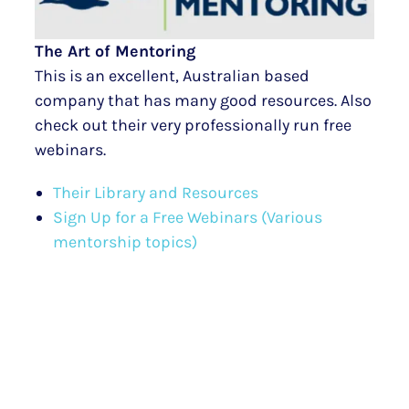
The Art of Mentoring
This is an excellent, Australian based
company that has many good resources. Also
check out their very professionally run free
webinars.
Their Library and Resources
Sign Up for a Free Webinars (Various
mentorship topics)