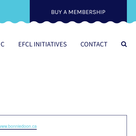
BUY A MEMBERSHIP
IC
EFCL INITIATIVES
CONTACT
e
/www.bonniedoon.ca