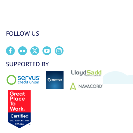
FOLLOW US
SUPPORTED BY