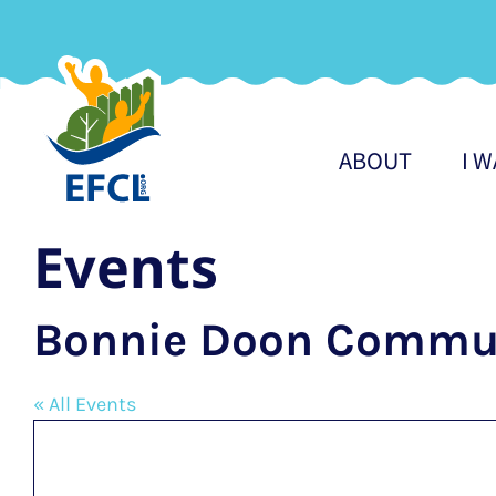
Skip
to
content
ABOUT
I 
Events
Bonnie Doon Commun
« All Events