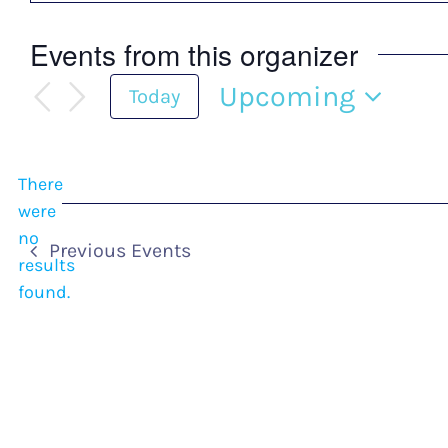
Events from this organizer
Upcoming
Today
Select
date.
There
were
no
Notice
Previous
Events
results
found.