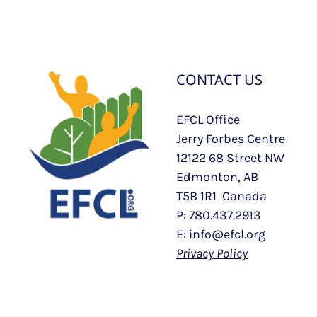
CONTACT US
EFCL Office
Jerry Forbes Centre
12122 68 Street NW
Edmonton, AB
T5B 1R1 Canada
P: 780.437.2913
E: info@efcl.org
Privacy Policy