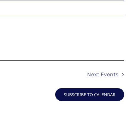
Next
Events
SUBSCRIBE TO CALENDAR