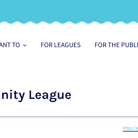
WANT TO
FOR LEAGUES
FOR THE PUBL
ity League
Websit
https:/