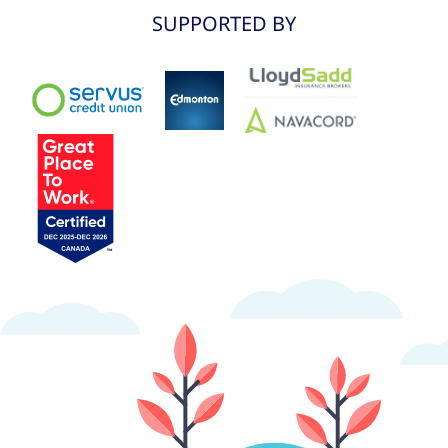
SUPPORTED BY