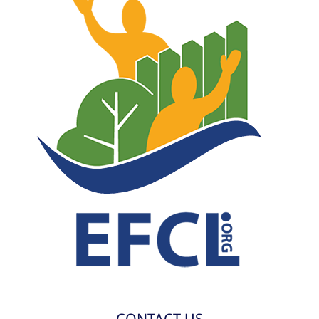
CONTACT US