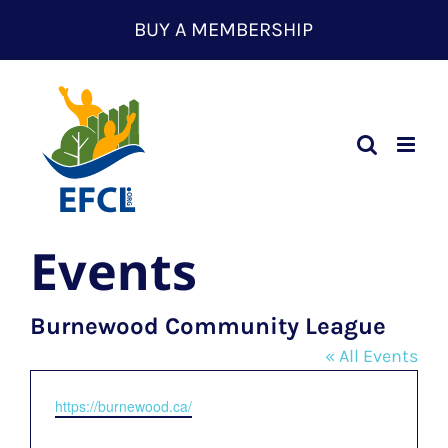
Skip
BUY A MEMBERSHIP
to
content
Events
Burnewood Community League
« All Events
Website
https://burnewood.ca/