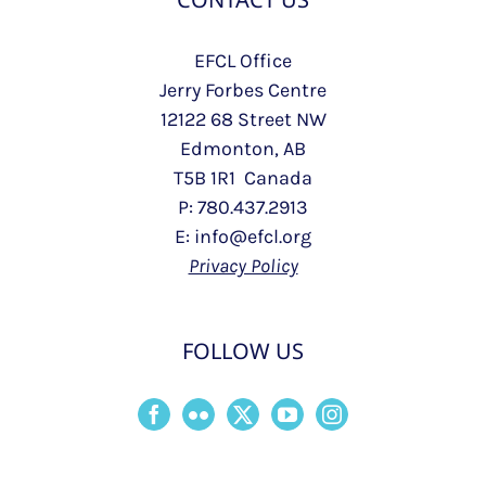
EFCL Office
Jerry Forbes Centre
12122 68 Street NW
Edmonton, AB
T5B 1R1 Canada
P: 780.437.2913
E: info@efcl.org
Privacy Policy
FOLLOW US