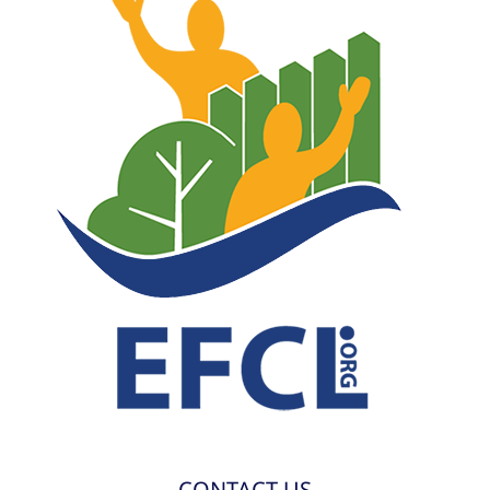
CONTACT US