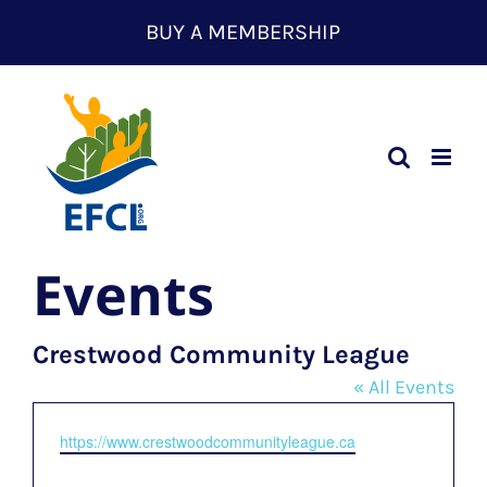
Skip
BUY A MEMBERSHIP
to
content
Events
Crestwood Community League
« All Events
Website
https://www.crestwoodcommunityleague.ca