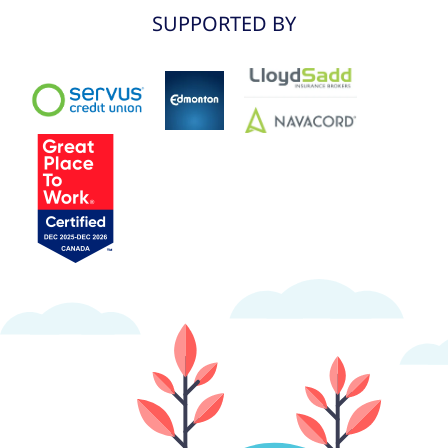
SUPPORTED BY