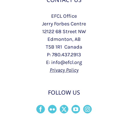
EFCL Office
Jerry Forbes Centre
12122 68 Street NW
Edmonton, AB
T5B 1R1 Canada
P: 780.437.2913
E: info@efcl.org
Privacy Policy
FOLLOW US