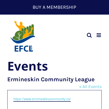
Skip
BUY A MEMBERSHIP
to
content
Events
Ermineskin Community League
« All Events
Website
https://www.ermineskincommunity.ca/