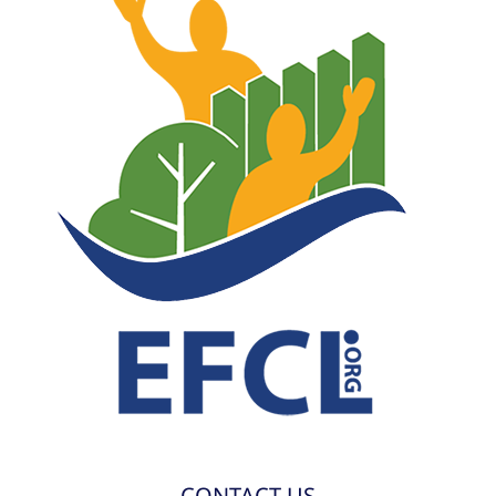
CONTACT US