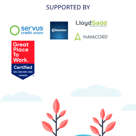
SUPPORTED BY