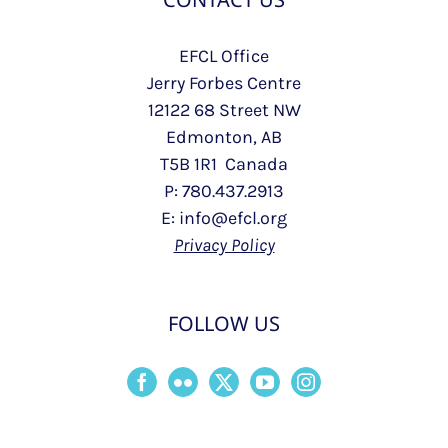
EFCL Office
Jerry Forbes Centre
12122 68 Street NW
Edmonton, AB
T5B 1R1 Canada
P: 780.437.2913
E: info@efcl.org
Privacy Policy
FOLLOW US