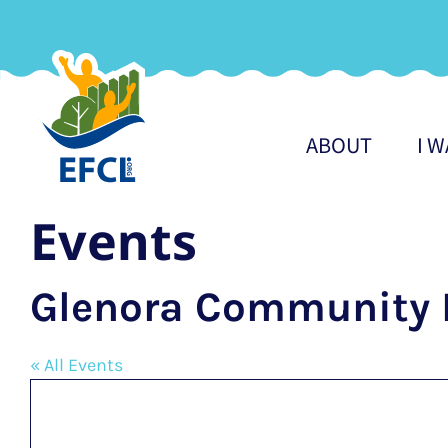
Skip
to
content
ABOUT
I 
Events
Glenora Community 
« All Events