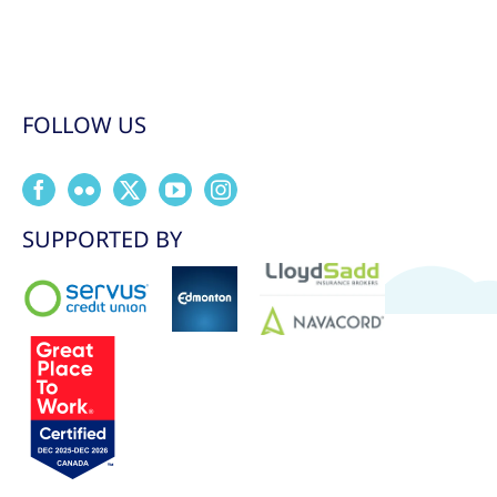
FOLLOW US
SUPPORTED BY