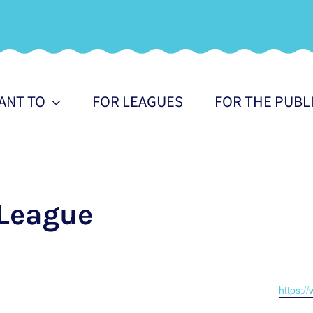
WANT TO
FOR LEAGUES
FOR THE PUBL
League
Websit
https:/