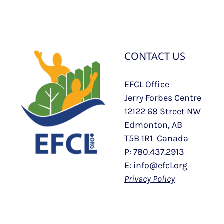
CONTACT US
EFCL Office
Jerry Forbes Centre
12122 68 Street NW
Edmonton, AB
T5B 1R1 Canada
P: 780.437.2913
E: info@efcl.org
Privacy Policy