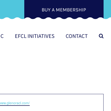
BUY A MEMBERSHIP
IC
EFCL INITIATIVES
CONTACT
e
/www.glenoracl.com/