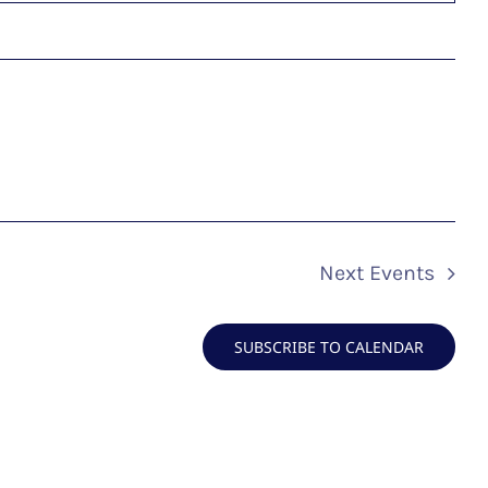
Next
Events
SUBSCRIBE TO CALENDAR