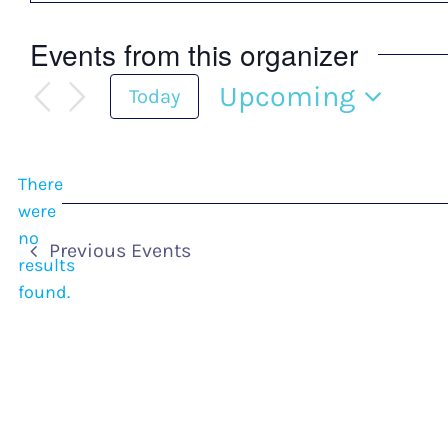
Events from this organizer
Upcoming
Today
Select
date.
There
were
no
Notice
Previous
Events
results
found.