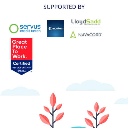
SUPPORTED BY