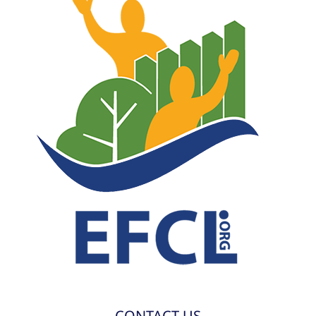
CONTACT US