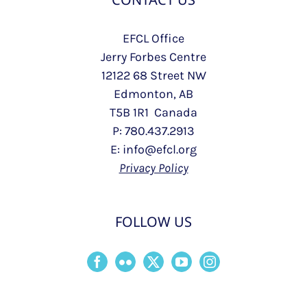
EFCL Office
Jerry Forbes Centre
12122 68 Street NW
Edmonton, AB
T5B 1R1 Canada
P: 780.437.2913
E: info@efcl.org
Privacy Policy
FOLLOW US