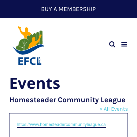
Skip
BUY A MEMBERSHIP
to
content
Events
Homesteader Community League
« All Events
Website
https://www.homesteadercommunityleague.ca