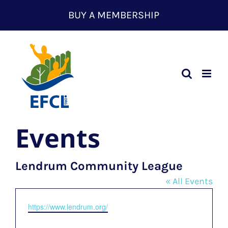
Skip
BUY A MEMBERSHIP
to
content
Events
Lendrum Community League
« All Events
Website
https://www.lendrum.org/