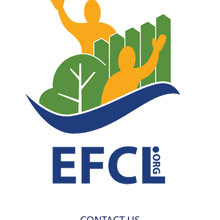
CONTACT US