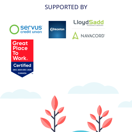
SUPPORTED BY