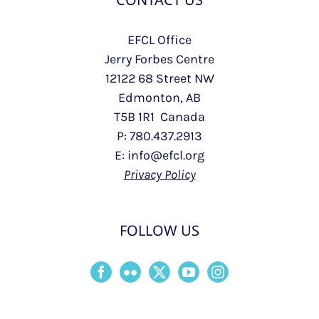
EFCL Office
Jerry Forbes Centre
12122 68 Street NW
Edmonton, AB
T5B 1R1 Canada
P: 780.437.2913
E: info@efcl.org
Privacy Policy
FOLLOW US