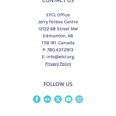
CONTACT US
EFCL Office
Jerry Forbes Centre
12122 68 Street NW
Edmonton, AB
T5B 1R1 Canada
P: 780.437.2913
E: info@efcl.org
Privacy Policy
FOLLOW US