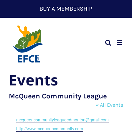
Skip
BUY A MEMBERSHIP
to
content
Events
McQueen Community League
« All Events
Email
mcqueencommunityleagueedmonton@gmail.com
Website
http://www.mcqueencommunity.com