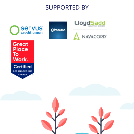
SUPPORTED BY