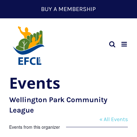
Skip
BUY A MEMBERSHIP
to
content
Events
Wellington Park Community
League
« All Events
Events from this organizer