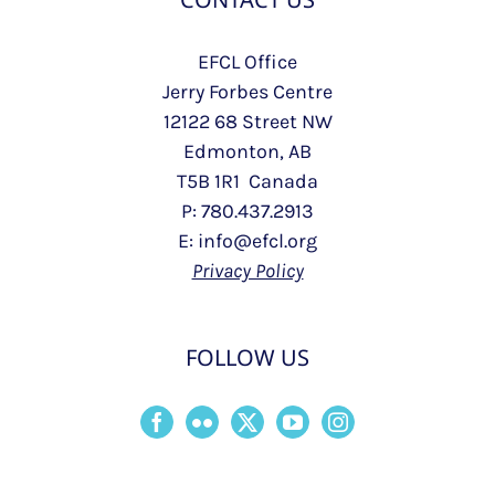
EFCL Office
Jerry Forbes Centre
12122 68 Street NW
Edmonton, AB
T5B 1R1 Canada
P: 780.437.2913
E: info@efcl.org
Privacy Policy
FOLLOW US