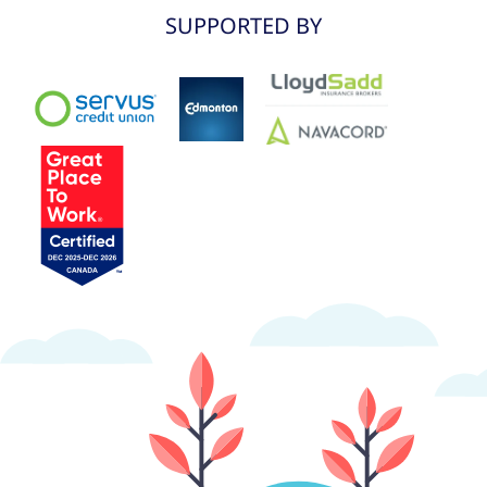
SUPPORTED BY