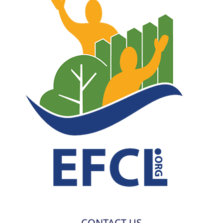
CONTACT US