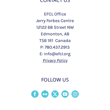
CONTACT US
EFCL Office
Jerry Forbes Centre
12122 68 Street NW
Edmonton, AB
T5B 1R1 Canada
P: 780.437.2913
E: info@efcl.org
Privacy Policy
FOLLOW US