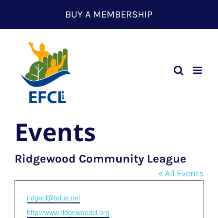
Skip
BUY A MEMBERSHIP
to
content
Events
Ridgewood Community League
« All Events
Email
ridgecl@telus.net
Website
http://www.ridgewoodcl.org