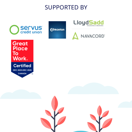
SUPPORTED BY