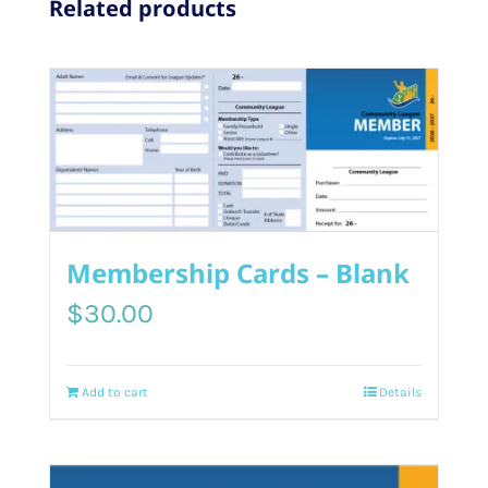
Related products
Membership Cards – Blank
$
30.00
Add to cart
Details