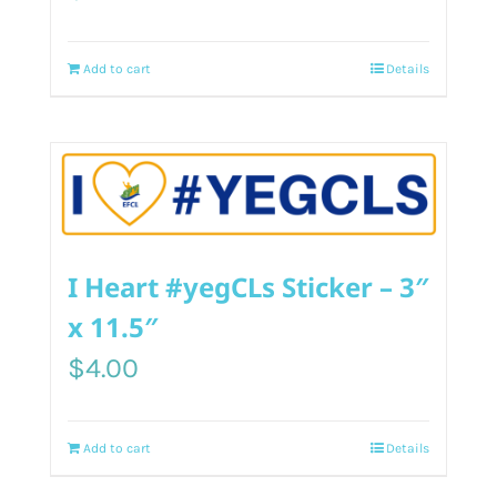
Add to cart
Details
I Heart #yegCLs Sticker – 3″
x 11.5″
$
4.00
Add to cart
Details