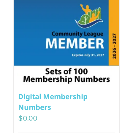
Digital Membership
Numbers
$
0.00