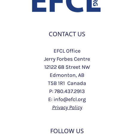
CONTACT US
EFCL Office
Jerry Forbes Centre
12122 68 Street NW
Edmonton, AB
T5B 1R1 Canada
P: 780.437.2913
E: info@efcl.org
Privacy Policy
FOLLOW US