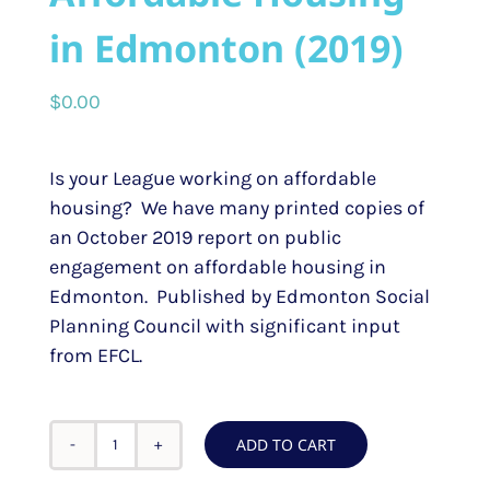
in Edmonton (2019)
$
0.00
Is your League working on affordable
housing? We have many printed copies of
an October 2019 report on public
engagement on affordable housing in
Edmonton. Published by Edmonton Social
Planning Council with significant input
from EFCL.
ADD TO CART
Report
-