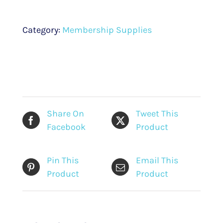
Public
Engagement
Category:
Membership Supplies
on
Affordable
Housing
in
Edmonton
(2019)
Share On
Tweet This
quantity
Facebook
Product
Pin This
Email This
Product
Product