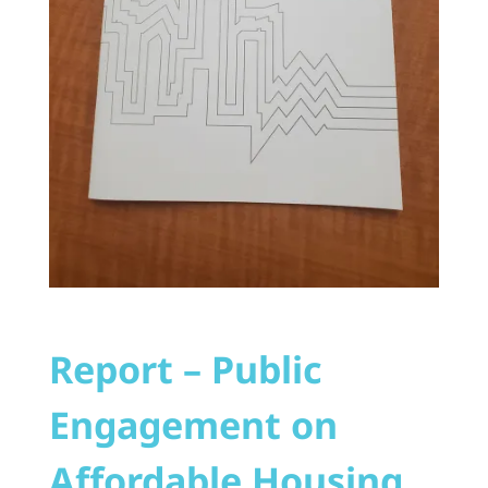
Report – Public
Engagement on
Affordable Housing