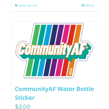
This
Select options
Details
product
has
multiple
variants.
The
options
may
be
chosen
on
the
product
CommunityAF Water Bottle
page
Sticker
$
2.00