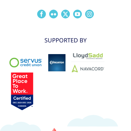
SUPPORTED BY