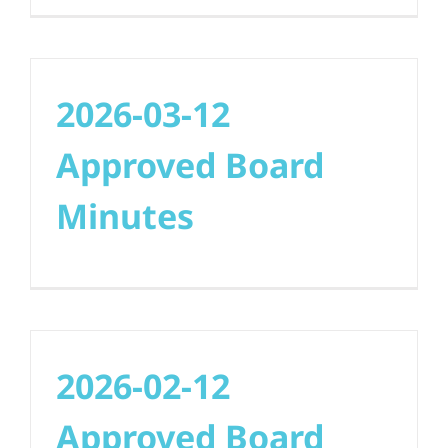
2026-03-12
Approved Board
Minutes
2026-02-12
Approved Board