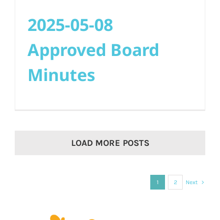
2025-05-08
Approved Board
Minutes
LOAD MORE POSTS
1
2
Next