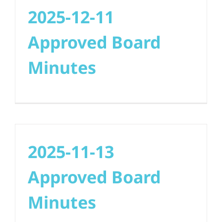
2025-12-11
Approved Board
Minutes
2025-11-13
Approved Board
Minutes