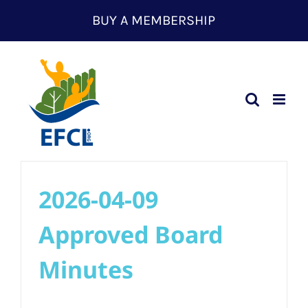
Skip
BUY A MEMBERSHIP
to
content
2026-04-09
Approved Board
Minutes