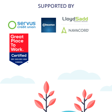
SUPPORTED BY