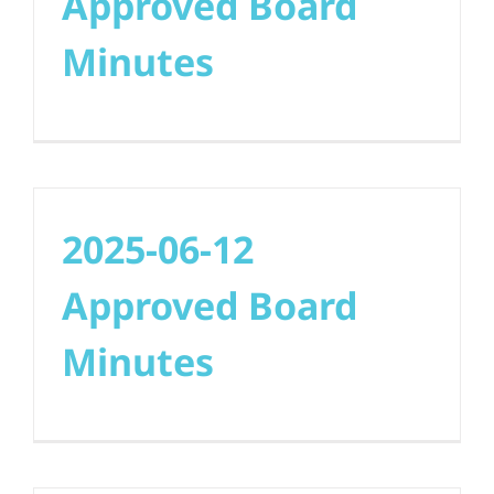
Approved Board
Minutes
2025-06-12
Approved Board
Minutes