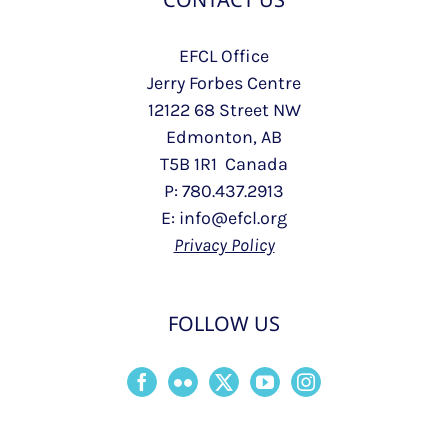
EFCL Office
Jerry Forbes Centre
12122 68 Street NW
Edmonton, AB
T5B 1R1 Canada
P: 780.437.2913
E: info@efcl.org
Privacy Policy
FOLLOW US