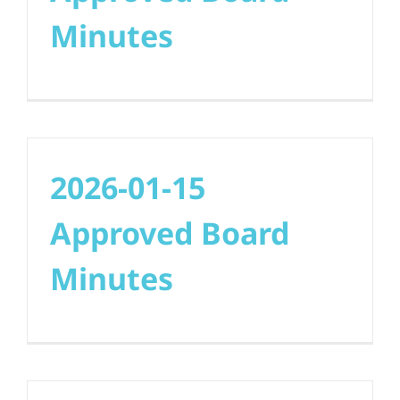
Minutes
2026-01-15
Approved Board
Minutes