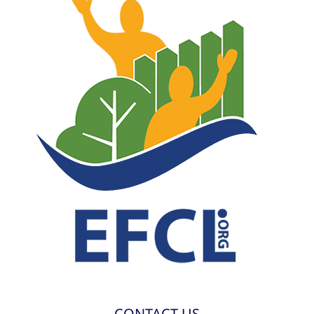
CONTACT US