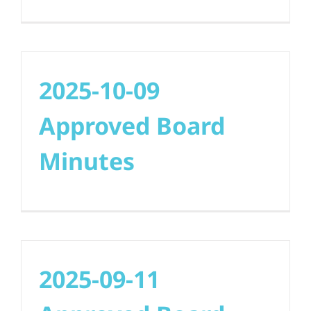
2025-10-09
Approved Board
Minutes
2025-09-11