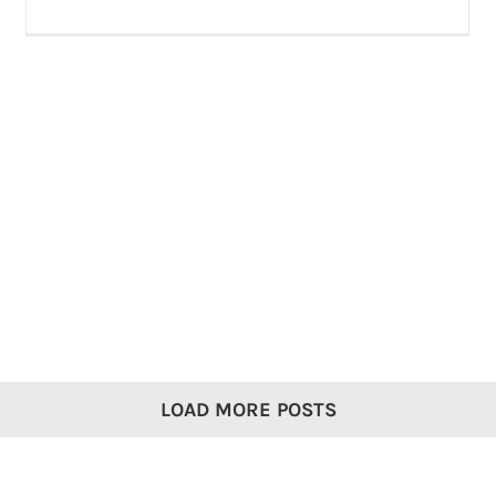
LOAD MORE POSTS