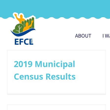
Skip
to
content
ABOUT
I 
2019 Municipal
Census Results