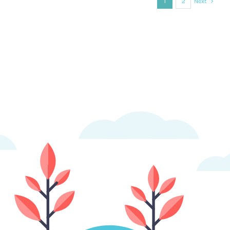
1
2
Next