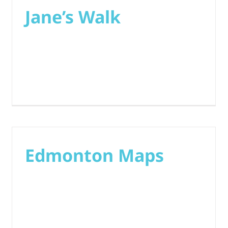
Jane’s Walk
Edmonton Maps