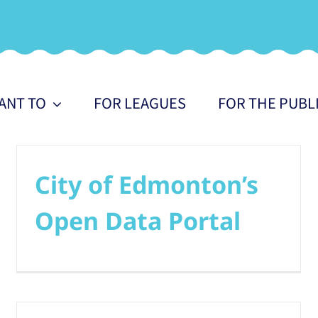
WANT TO
FOR LEAGUES
FOR THE PUBL
City of Edmonton’s
Open Data Portal