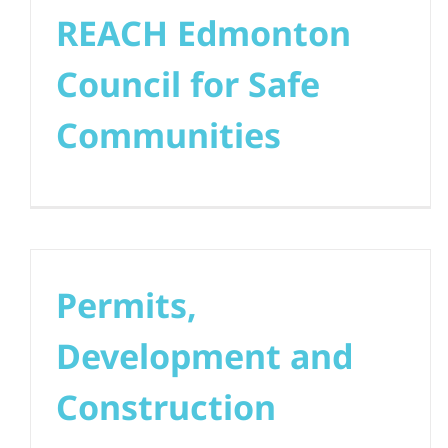
REACH Edmonton
Council for Safe
Communities
Permits,
Development and
Construction