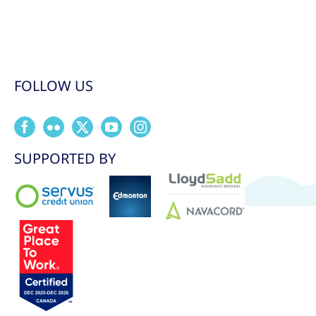
FOLLOW US
SUPPORTED BY