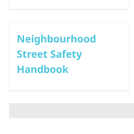
Neighbourhood
Street Safety
Handbook