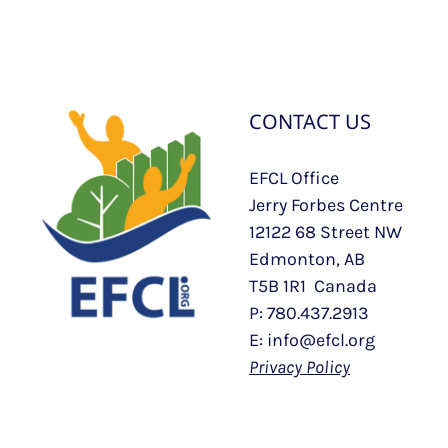
CONTACT US
EFCL Office
Jerry Forbes Centre
12122 68 Street NW
Edmonton, AB
T5B 1R1 Canada
P: 780.437.2913
E: info@efcl.org
Privacy Policy