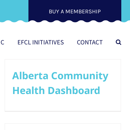
BUY A MEMBERSHIP
IC
EFCL INITIATIVES
CONTACT
Alberta Community
Health Dashboard