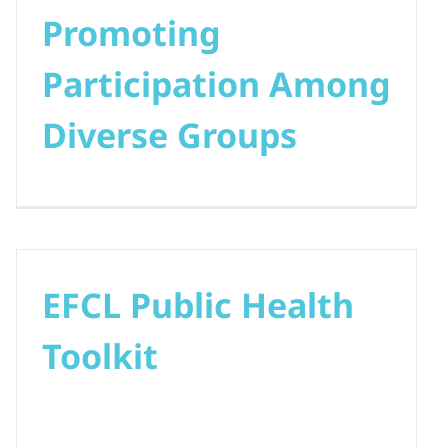
Promoting
Participation Among
Diverse Groups
EFCL Public Health
Toolkit