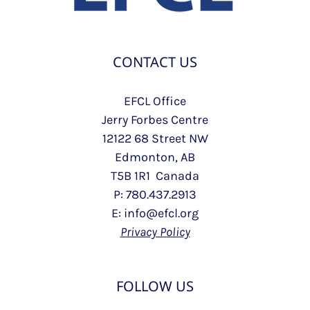
CONTACT US
EFCL Office
Jerry Forbes Centre
12122 68 Street NW
Edmonton, AB
T5B 1R1 Canada
P: 780.437.2913
E: info@efcl.org
Privacy Policy
FOLLOW US