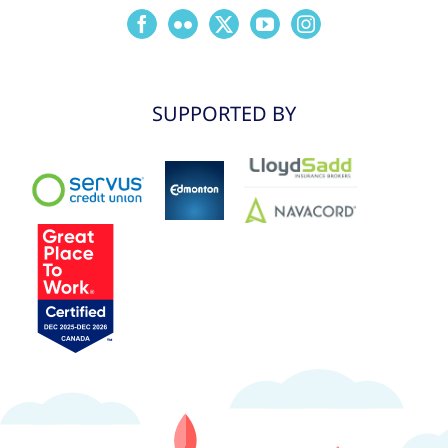
SUPPORTED BY