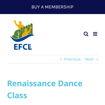
Skip
BUY A MEMBERSHIP
to
content
Previous
Next
Renaissance Dance
Class