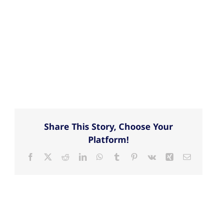
Share This Story, Choose Your
Platform!
Facebook
X
Reddit
LinkedIn
WhatsApp
Tumblr
Pinterest
Vk
Xing
Email