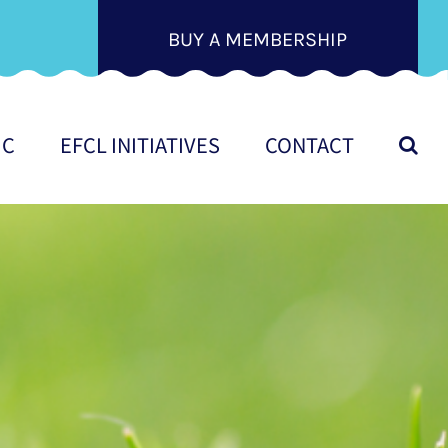
BUY A MEMBERSHIP
IC
EFCL INITIATIVES
CONTACT