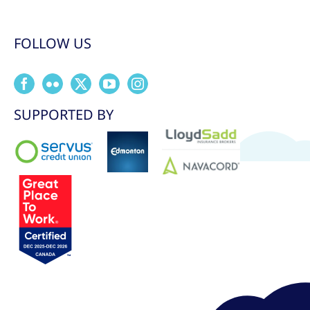
FOLLOW US
SUPPORTED BY