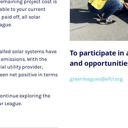
remaining project cost is
able to your current
paid off, all solar
eague.
To participate in
lled solar systems have
d emissions. With the
and opportunities
l utility provider,
en net positive in terms
greenleagues@efcl.org
 continue exploring the
our League.