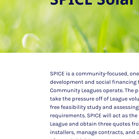
SPICE is a community-focused, one-
development and social financing
Community Leagues operate. The p
take the pressure off of League vol
free feasibility study and assessin
requirements. SPICE will act as the
League and obtain three quotes from
installers, manage contracts, and o