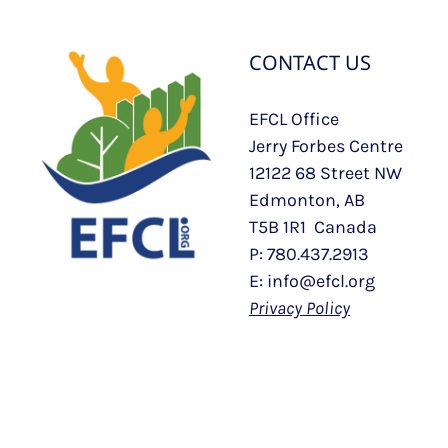
CONTACT US
EFCL Office
Jerry Forbes Centre
12122 68 Street NW
Edmonton, AB
T5B 1R1 Canada
P: 780.437.2913
E: info@efcl.org
Privacy Policy