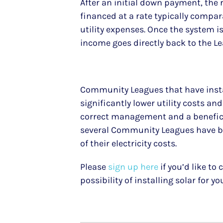
After an initial down payment, the 
financed at a rate typically compar
utility expenses. Once the system is 
income goes directly back to the L
Community Leagues that have insta
significantly lower utility costs an
correct management and a beneficia
several Community Leagues have be
of their electricity costs.
Please
sign up here
if you’d like to
possibility of installing solar for y