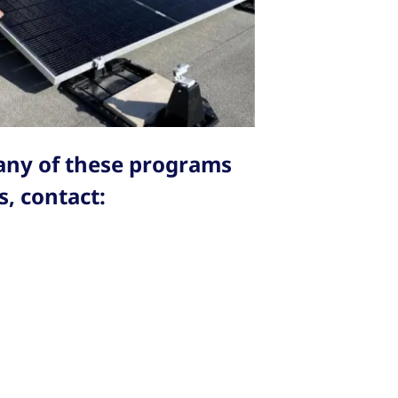
 any of these programs
, contact: