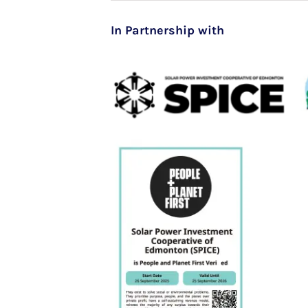
In Partnership with