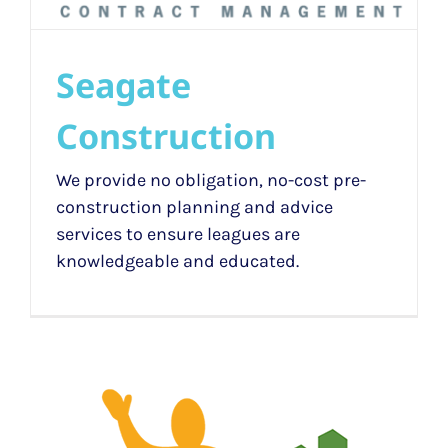
Seagate
Construction
We provide no obligation, no-cost pre-
construction planning and advice
services to ensure leagues are
knowledgeable and educated.