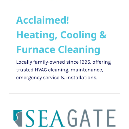
Acclaimed!
Heating, Cooling &
Furnace Cleaning
Locally family-owned since 1995, offering
trusted HVAC cleaning, maintenance,
emergency service & installations.