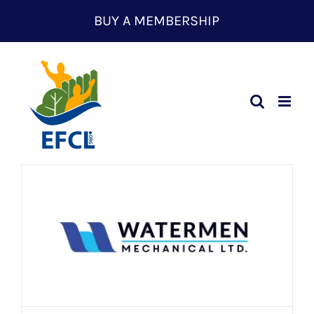
Skip
BUY A MEMBERSHIP
to
content