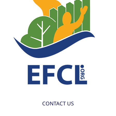
CONTACT US