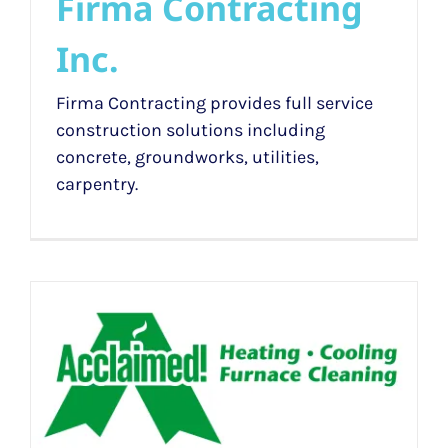
Firma Contracting
Inc.
Firma Contracting provides full service
construction solutions including
concrete, groundworks, utilities,
carpentry.