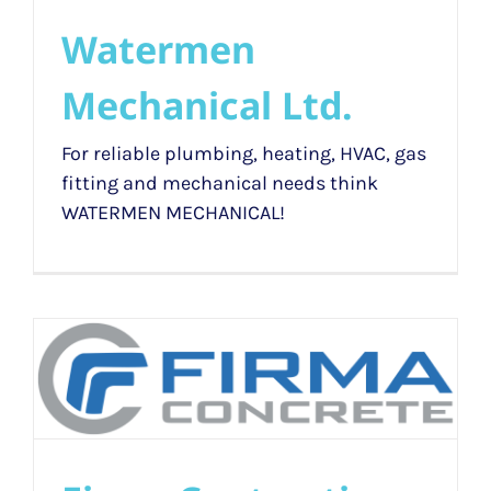
Watermen
Mechanical Ltd.
For reliable plumbing, heating, HVAC, gas
fitting and mechanical needs think
WATERMEN MECHANICAL!