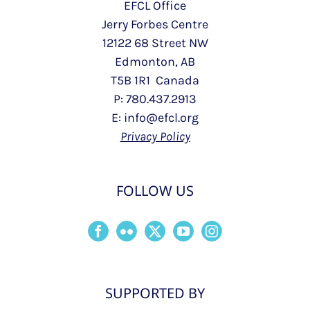
EFCL Office
Jerry Forbes Centre
12122 68 Street NW
Edmonton, AB
T5B 1R1 Canada
P: 780.437.2913
E: info@efcl.org
Privacy Policy
FOLLOW US
SUPPORTED BY