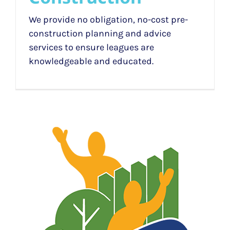
We provide no obligation, no-cost pre-
construction planning and advice
services to ensure leagues are
knowledgeable and educated.