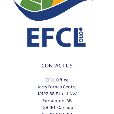
CONTACT US
EFCL Office
Jerry Forbes Centre
12122 68 Street NW
Edmonton, AB
T5B 1R1 Canada