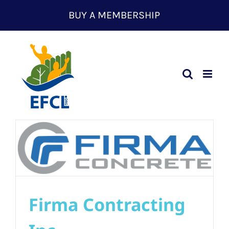
Skip
BUY A MEMBERSHIP
to
content
Firma Contracting