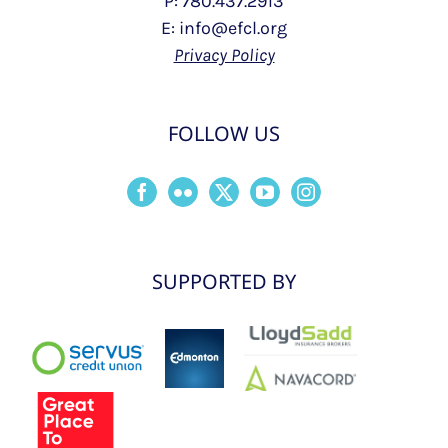
P: 780.437.2913
E: info@efcl.org
Privacy Policy
FOLLOW US
SUPPORTED BY