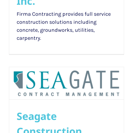
Inc.
Firma Contracting provides full service
construction solutions including
concrete, groundworks, utilities,
carpentry.
Seagate
Construction