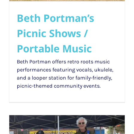
Beth Portman’s
Picnic Shows /
Portable Music
Beth Portman offers retro roots music
performances featuring vocals, ukulele,
and a looper station for family-friendly,
picnic-themed community events.