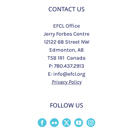
CONTACT US
EFCL Office
Jerry Forbes Centre
12122 68 Street NW
Edmonton, AB
T5B 1R1 Canada
P: 780.437.2913
E: info@efcl.org
Privacy Policy
FOLLOW US