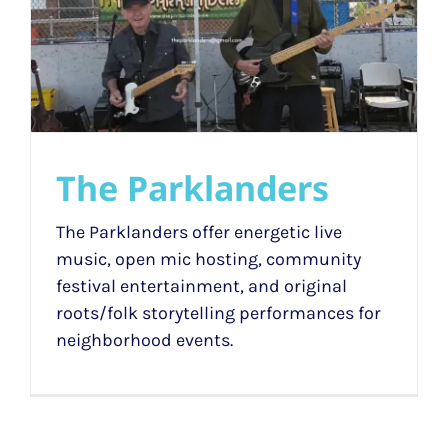
The Parklanders
The Parklanders offer energetic live
music, open mic hosting, community
festival entertainment, and original
roots/folk storytelling performances for
neighborhood events.