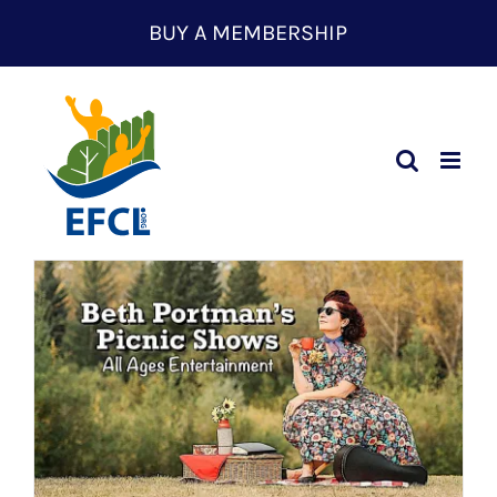
Skip
BUY A MEMBERSHIP
to
content