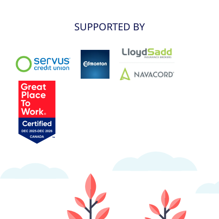
SUPPORTED BY