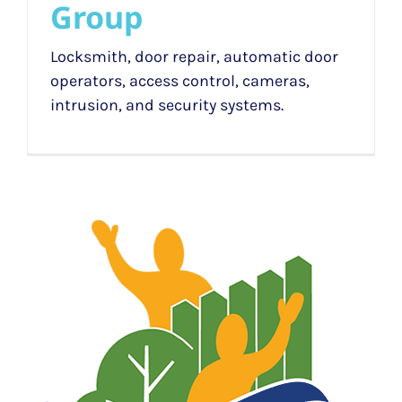
Group
Locksmith, door repair, automatic door
operators, access control, cameras,
intrusion, and security systems.