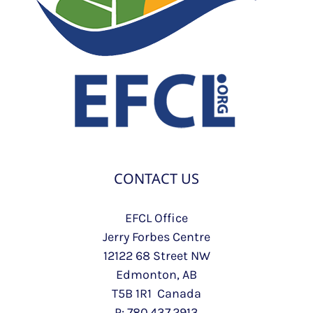
CONTACT US
EFCL Office
Jerry Forbes Centre
12122 68 Street NW
Edmonton, AB
T5B 1R1 Canada
P: 780.437.2913