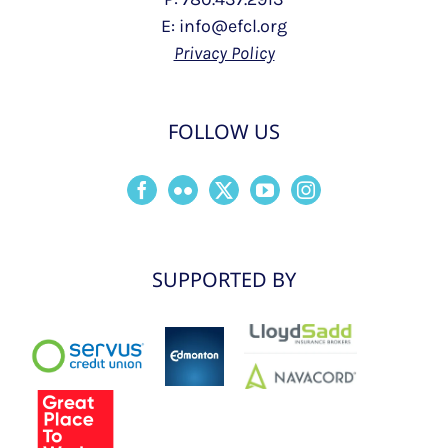
E: info@efcl.org
Privacy Policy
FOLLOW US
SUPPORTED BY