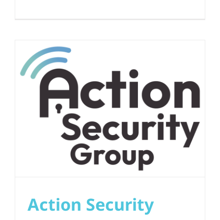
Action Security