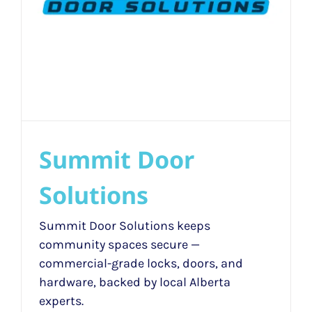
Summit Door
Solutions
Summit Door Solutions keeps
community spaces secure —
commercial-grade locks, doors, and
hardware, backed by local Alberta
experts.