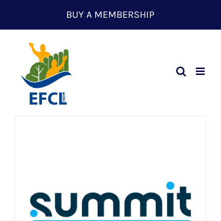
Skip
BUY A MEMBERSHIP
to
content