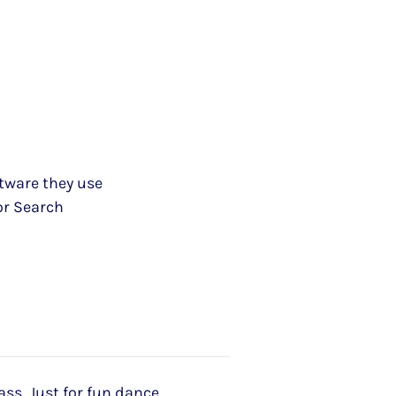
ftware they use
or Search
ass, Just for fun dance,