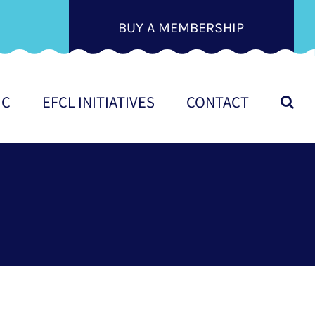
BUY A MEMBERSHIP
IC
EFCL INITIATIVES
CONTACT