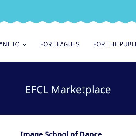
WANT TO
FOR LEAGUES
FOR THE PUBL
EFCL Marketplace
Image School of Dance