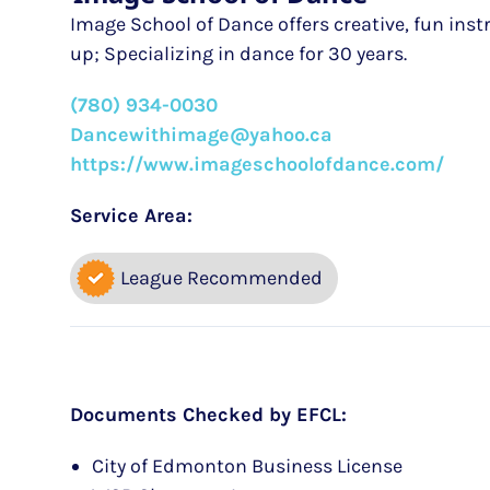
Image School of Dance offers creative, fun inst
up; Specializing in dance for 30 years.
(780) 934-0030
Dancewithimage@yahoo.ca
https://www.imageschoolofdance.com/
Service Area:
League Recommended
Documents Checked by EFCL:
City of Edmonton Business License