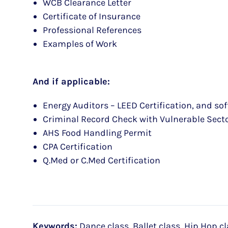
WCB Clearance Letter
Certificate of Insurance
Professional References
Examples of Work
And if applicable:
Energy Auditors – LEED Certification, and so
Criminal Record Check with Vulnerable Sect
AHS Food Handling Permit
CPA Certification
Q.Med or C.Med Certification
Keywords:
Dance class, Ballet class, Hip Hop cl