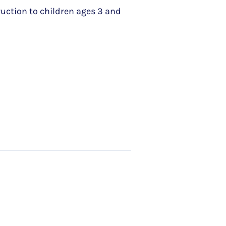
ruction to children ages 3 and