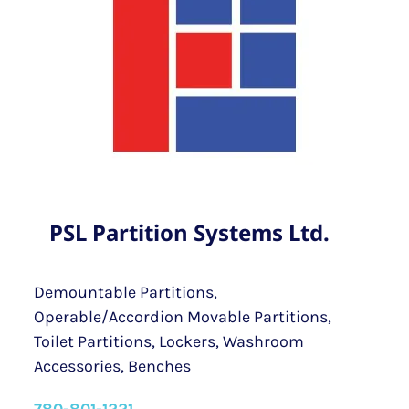
PSL Partition Systems Ltd.
Demountable Partitions,
Operable/Accordion Movable Partitions,
Toilet Partitions, Lockers, Washroom
Accessories, Benches