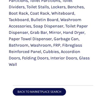
Partitions, Toilet Partitions, Toilet
Dividers, Toilet Stalls, Lockers, Benches,
Boot Rack, Coat Rack, Whiteboard,
Tackboard, Bulletin Board, Washroom
Accessories, Soap Dispenser, Toilet Paper
Dispenser, Grab Bar, Mirror, Hand Dryer,
Paper Towel Dispenser, Garbage Can,
Bathroom, Washroom, FRP, Fibreglass
Reinforced Panel, Cubbies, Accordion
Doors, Folding Doors, Interior Doors, Glass
Wall
BACK TO MARKETPLACE SEARCH