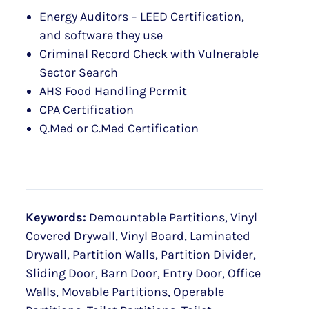
Energy Auditors – LEED Certification,
and software they use
Criminal Record Check with Vulnerable
Sector Search
AHS Food Handling Permit
CPA Certification
Q.Med or C.Med Certification
Keywords:
Demountable Partitions, Vinyl
Covered Drywall, Vinyl Board, Laminated
Drywall, Partition Walls, Partition Divider,
Sliding Door, Barn Door, Entry Door, Office
Walls, Movable Partitions, Operable