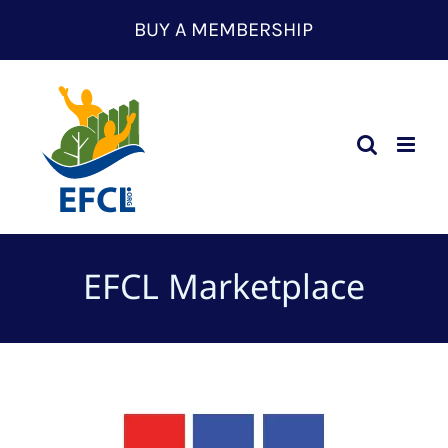
Skip
BUY A MEMBERSHIP
to
content
EFCL Marketplace