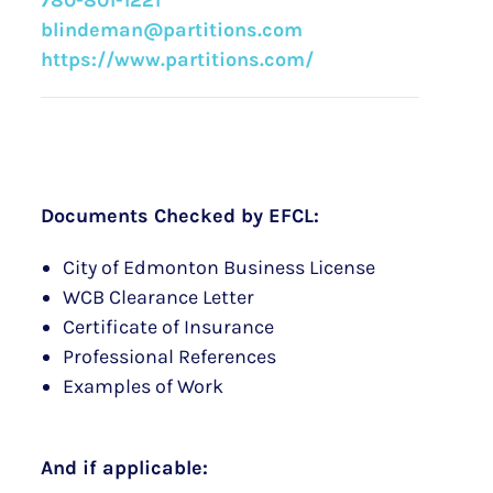
780-801-1221
blindeman@partitions.com
https://www.partitions.com/
Documents Checked by EFCL:
City of Edmonton Business License
WCB Clearance Letter
Certificate of Insurance
Professional References
Examples of Work
And if applicable: