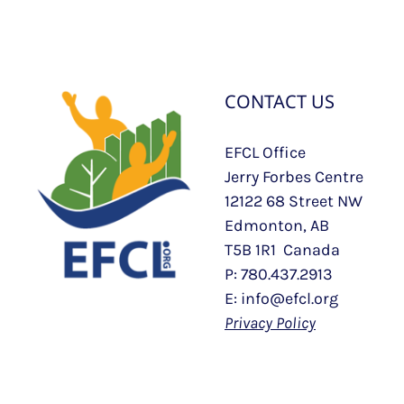
CONTACT US
EFCL Office
Jerry Forbes Centre
12122 68 Street NW
Edmonton, AB
T5B 1R1 Canada
P: 780.437.2913
E: info@efcl.org
Privacy Policy