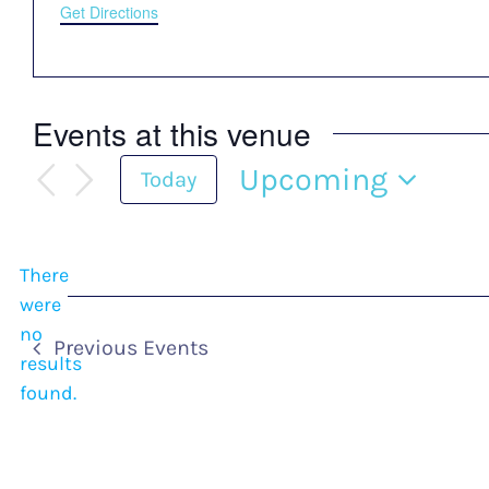
Get Directions
Events at this venue
Upcoming
Today
Select
date.
There
were
no
Notice
Previous
Events
results
found.