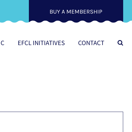
BUY A MEMBERSHIP
IC
EFCL INITIATIVES
CONTACT