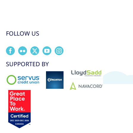
FOLLOW US
SUPPORTED BY