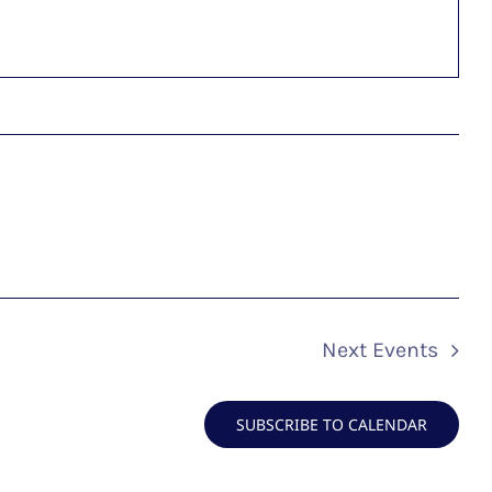
Next
Events
SUBSCRIBE TO CALENDAR