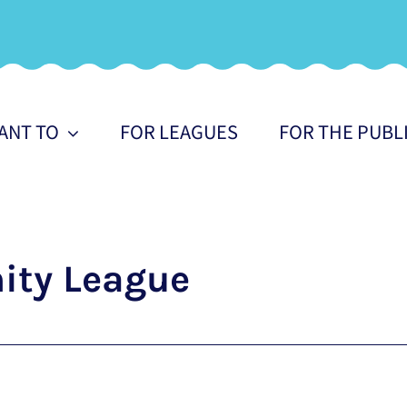
WANT TO
FOR LEAGUES
FOR THE PUBL
ty League