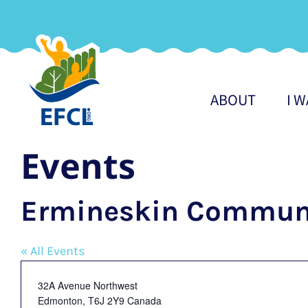
Skip
to
content
ABOUT
I 
Events
Ermineskin Communi
« All Events
Address
32A Avenue Northwest
Edmonton
,
T6J 2Y9
Canada