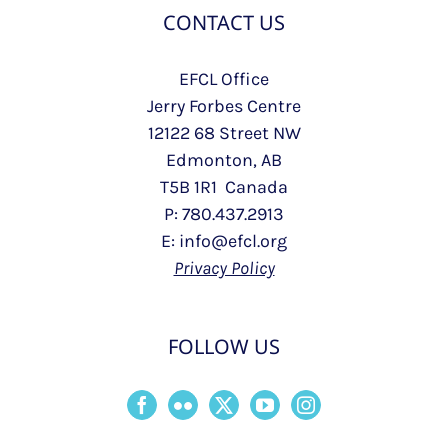
CONTACT US
EFCL Office
Jerry Forbes Centre
12122 68 Street NW
Edmonton, AB
T5B 1R1 Canada
P: 780.437.2913
E: info@efcl.org
Privacy Policy
FOLLOW US