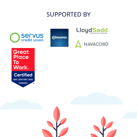
SUPPORTED BY