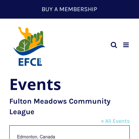
Skip
BUY A MEMBERSHIP
to
content
Events
Fulton Meadows Community
League
« All Events
Address
Edmonton
,
Canada