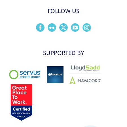
FOLLOW US
SUPPORTED BY