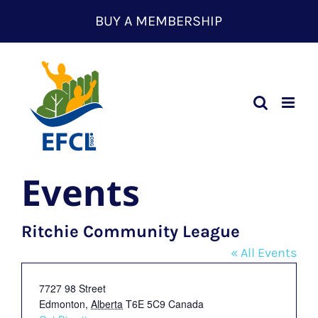
Skip
BUY A MEMBERSHIP
to
content
Events
Ritchie Community League
« All Events
Address
7727 98 Street
Edmonton
,
Alberta
T6E 5C9
Canada