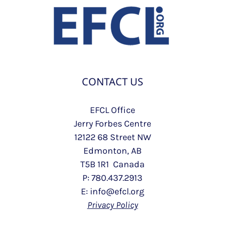
CONTACT US
EFCL Office
Jerry Forbes Centre
12122 68 Street NW
Edmonton, AB
T5B 1R1 Canada
P: 780.437.2913
E: info@efcl.org
Privacy Policy