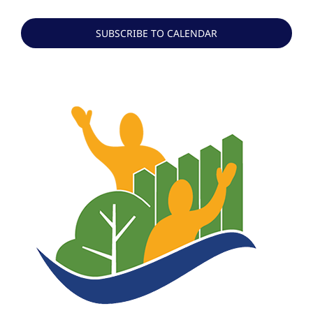
Events
SUBSCRIBE TO CALENDAR