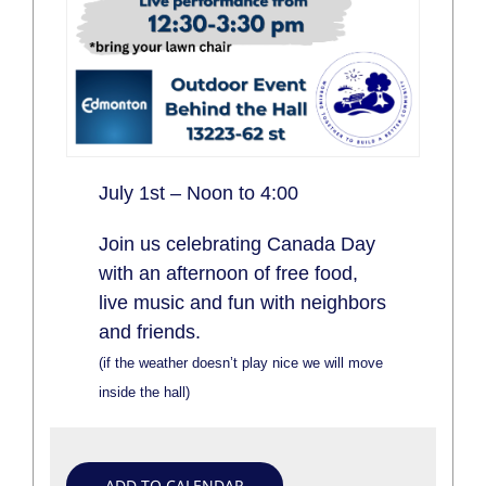
July 1st – Noon to 4:00
Join us celebrating Canada Day
with an afternoon of free food,
live music and fun with neighbors
and friends.
(if the weather doesn’t play nice we will move
inside the hall)
ADD TO CALENDAR