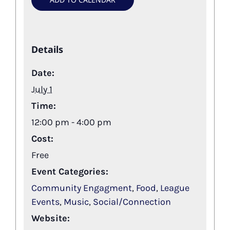
Details
Date:
July 1
Time:
12:00 pm - 4:00 pm
Cost:
Free
Event Categories:
Community Engagment
,
Food
,
League
Events
,
Music
,
Social/Connection
Website: