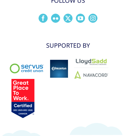
FOLLOW US
SUPPORTED BY