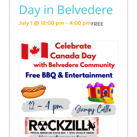
Day in Belvedere
July 1 @ 12:00 pm
-
4:00 pm
FREE