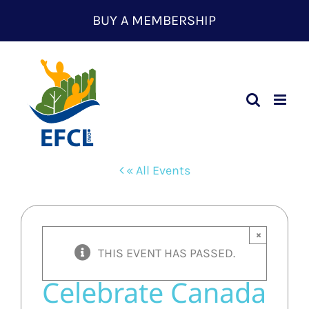
Skip
BUY A MEMBERSHIP
to
content
« All Events
×
THIS EVENT HAS PASSED.
Celebrate Canada