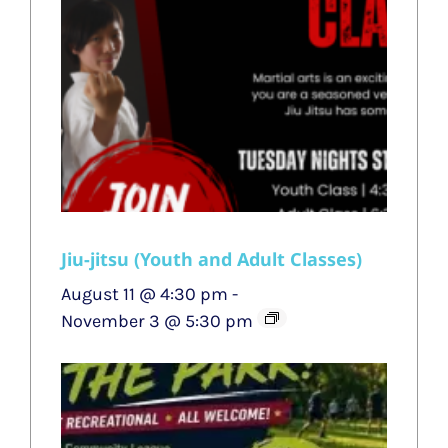
Jiu-jitsu (Youth and Adult Classes)
August 11 @ 4:30 pm
-
November 3 @ 5:30 pm