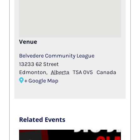
Venue
Belvedere Community League
13233 62 Street
Edmonton
,
Alberta
T5A 0V5
Canada
+ Google Map
Related Events