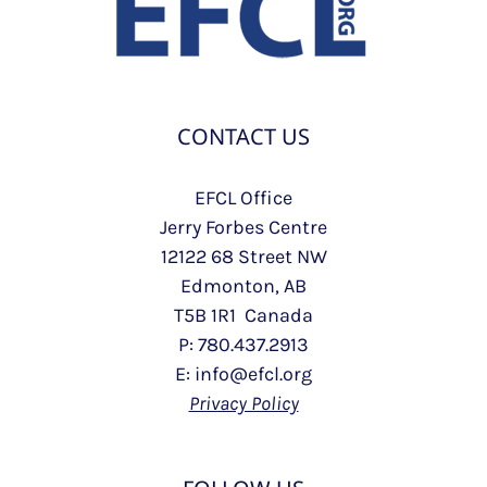
CONTACT US
EFCL Office
Jerry Forbes Centre
12122 68 Street NW
Edmonton, AB
T5B 1R1 Canada
P: 780.437.2913
E: info@efcl.org
Privacy Policy