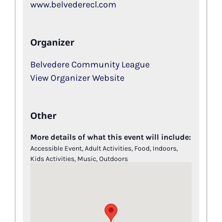
www.belvederecl.com
Organizer
Belvedere Community League
View Organizer Website
Other
More details of what this event will include:
Accessible Event, Adult Activities, Food, Indoors,
Kids Activities, Music, Outdoors