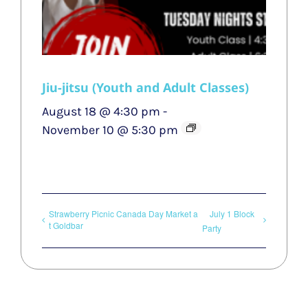
Jiu-jitsu (Youth and Adult Classes)
August 18 @ 4:30 pm
-
November 10 @ 5:30 pm
Strawberry Picnic Canada Day Market a
July 1 Block
t Goldbar
Party