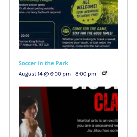
Soccer in the Park
August 14 @ 6:00 pm
-
8:00 pm