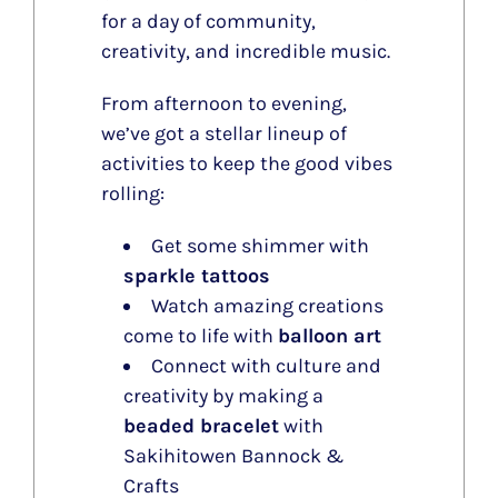
for a day of community,
creativity, and incredible music.
From afternoon to evening,
we’ve got a stellar lineup of
activities to keep the good vibes
rolling:
Get some shimmer with
sparkle tattoos
Watch amazing creations
come to life with
balloon art
Connect with culture and
creativity by making a
beaded bracelet
with
Sakihitowen Bannock &
Crafts