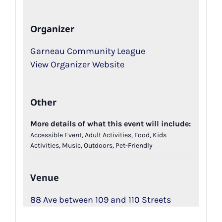
Organizer
Garneau Community League
View Organizer Website
Other
More details of what this event will include:
Accessible Event, Adult Activities, Food, Kids
Activities, Music, Outdoors, Pet-Friendly
Venue
88 Ave between 109 and 110 Streets