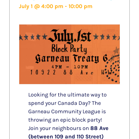
July 1 @ 4:00 pm
-
10:00 pm
Looking for the ultimate way to
spend your Canada Day? The
Garneau Community League is
throwing an epic block party!
Join your neighbours on
88 Ave
(between 109 and 110 Street)