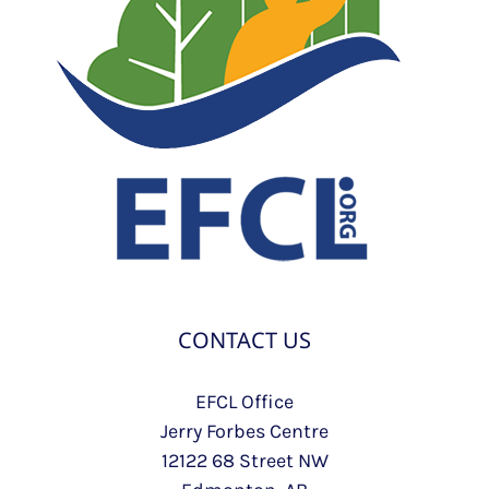
CONTACT US
EFCL Office
Jerry Forbes Centre
12122 68 Street NW