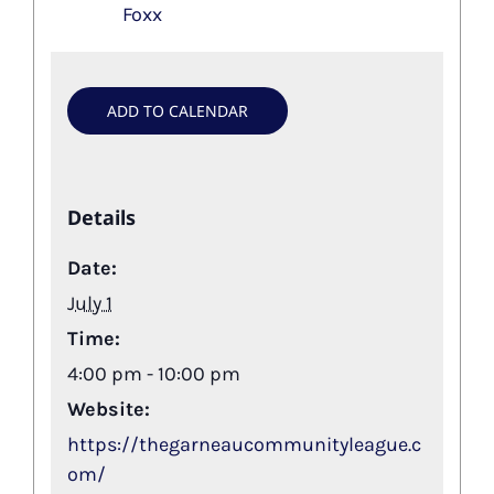
Foxx
ADD TO CALENDAR
Details
Date:
July 1
Time:
4:00 pm - 10:00 pm
Website:
https://thegarneaucommunityleague.c
om/