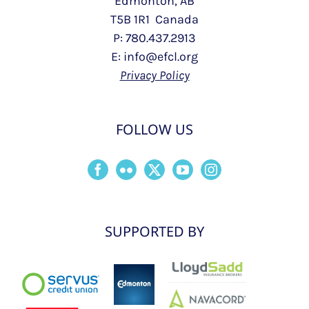
Edmonton, AB
T5B 1R1 Canada
P: 780.437.2913
E: info@efcl.org
Privacy Policy
FOLLOW US
SUPPORTED BY