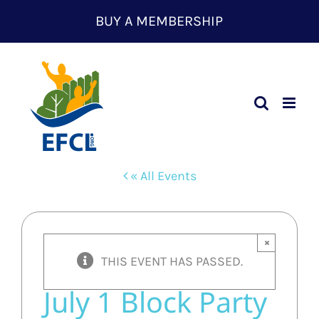
Skip
BUY A MEMBERSHIP
to
content
« All Events
×
THIS EVENT HAS PASSED.
July 1 Block Party