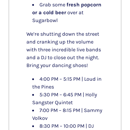
Grab some
fresh popcorn
or a cold beer
over at
Sugarbowl
We’re shutting down the street
and cranking up the volume
with three incredible live bands
and a DJ to close out the night.
Bring your dancing shoes!
4:00 PM – 5:15 PM | Loud in
the Pines
5:30 PM – 6:45 PM | Holly
Sangster Quintet
7:00 PM – 8:15 PM | Sammy
Volkov
8:30 PM – 10:00 PM | DJ