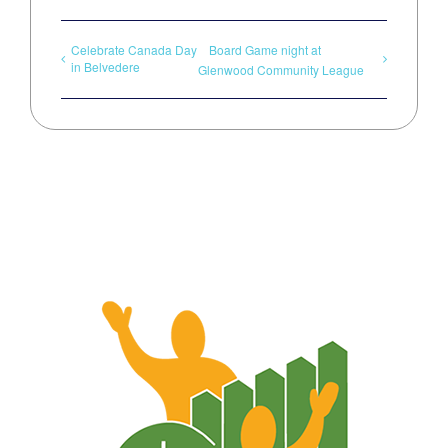
Celebrate Canada Day
Board Game night at
in Belvedere
Glenwood Community League