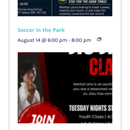
Soccer in the Park
August 14 @ 6:00 pm
-
8:00 pm