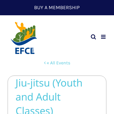
Skip
BUY A MEMBERSHIP
to
content
« All Events
Jiu-jitsu (Youth
and Adult
Classes)