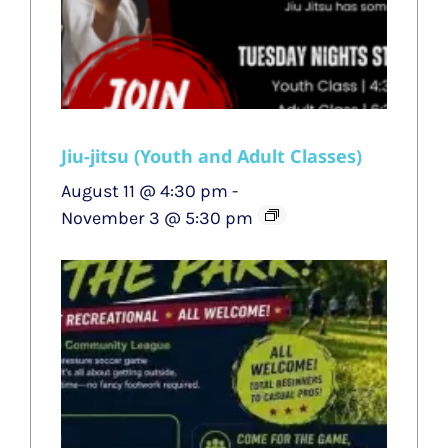
Jiu-jitsu (Youth and Adult Classes)
August 11 @ 4:30 pm
-
November 3 @ 5:30 pm