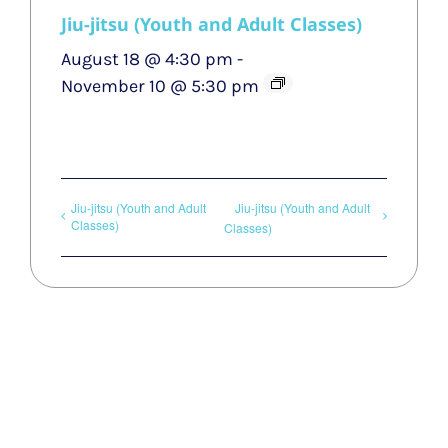
Jiu-jitsu (Youth and Adult Classes)
August 18 @ 4:30 pm
-
November 10 @ 5:30 pm
Jiu-jitsu (Youth and Adult
Jiu-jitsu (Youth and Adult
Classes)
Classes)