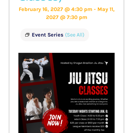
February 16, 2027 @ 4:30 pm
-
May 11,
2027 @ 7:30 pm
Event Series
(See All)