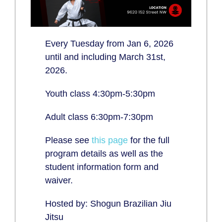
Every Tuesday from Jan 6, 2026
until and including March 31st,
2026.
Youth class 4:30pm-5:30pm
Adult class 6:30pm-7:30pm
Please see
this page
for the full
program details as well as the
student information form and
waiver.
Hosted by: Shogun Brazilian Jiu
Jitsu