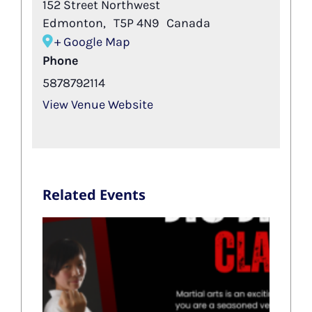
152 Street Northwest
Edmonton
,
T5P 4N9
Canada
+ Google Map
Phone
5878792114
View Venue Website
Related Events