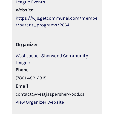
League Events
Website:
https://wjs.getcommunal.com/membe
r/parent_programs/2664
Organizer
West Jasper Sherwood Community
League
Phone
(780) 483-2815
Email
contact@westjaspersherwood.ca
View Organizer Website