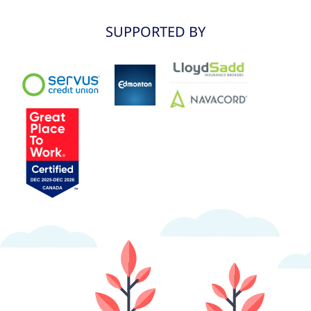
SUPPORTED BY