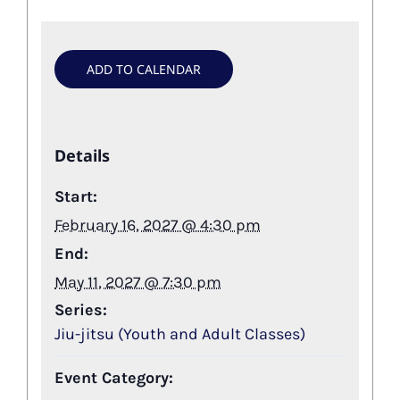
ADD TO CALENDAR
Details
Start:
February 16, 2027 @ 4:30 pm
End:
May 11, 2027 @ 7:30 pm
Series:
Jiu-jitsu (Youth and Adult Classes)
Event Category: