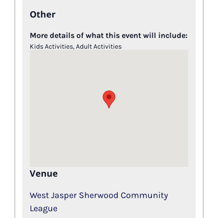
Other
More details of what this event will include:
Kids Activities, Adult Activities
Venue
West Jasper Sherwood Community
League