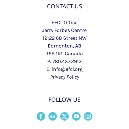
CONTACT US
EFCL Office
Jerry Forbes Centre
12122 68 Street NW
Edmonton, AB
T5B 1R1 Canada
P: 780.437.2913
E: info@efcl.org
Privacy Policy
FOLLOW US