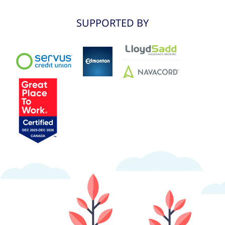
SUPPORTED BY