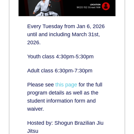
Every Tuesday from Jan 6, 2026
until and including March 31st,
2026.
Youth class 4:30pm-5:30pm
Adult class 6:30pm-7:30pm
Please see
this page
for the full
program details as well as the
student information form and
waiver.
Hosted by: Shogun Brazilian Jiu
Jitsu