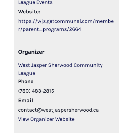
League Events
Website:
https://wjs.getcommunal.com/membe
r/parent_programs/2664
Organizer
West Jasper Sherwood Community
League
Phone
(780) 483-2815
Email
contact@westjaspersherwood.ca
View Organizer Website