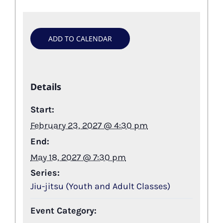
ADD TO CALENDAR
Details
Start:
February 23, 2027 @ 4:30 pm
End:
May 18, 2027 @ 7:30 pm
Series:
Jiu-jitsu (Youth and Adult Classes)
Event Category: