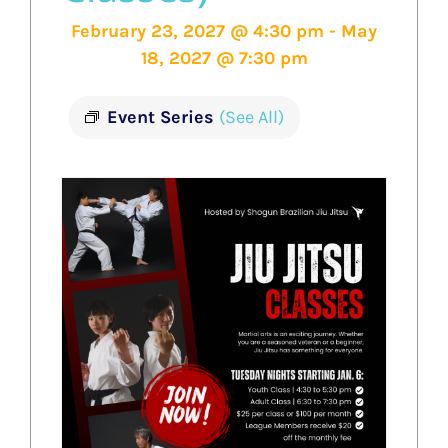
February 23, 2027 @ 4:30 pm
-
May
18, 2027 @ 7:30 pm
Event Series
(See All)