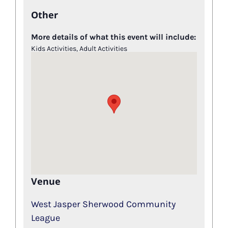
Other
More details of what this event will include:
Kids Activities, Adult Activities
Venue
West Jasper Sherwood Community
League