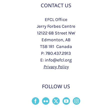
CONTACT US
EFCL Office
Jerry Forbes Centre
12122 68 Street NW
Edmonton, AB
T5B 1R1 Canada
P: 780.437.2913
E: info@efcl.org
Privacy Policy
FOLLOW US