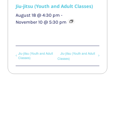
Jiu-jitsu (Youth and Adult Classes)
August 18 @ 4:30 pm
-
November 10 @ 5:30 pm
Jiu-jitsu (Youth and Adult
Jiu-jitsu (Youth and Adult
Classes)
Classes)