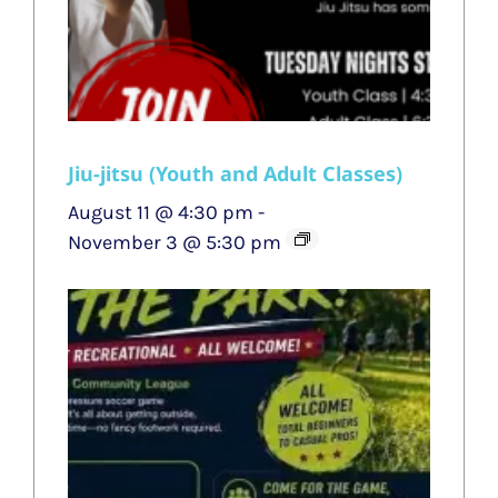
Jiu-jitsu (Youth and Adult Classes)
August 11 @ 4:30 pm
-
November 3 @ 5:30 pm