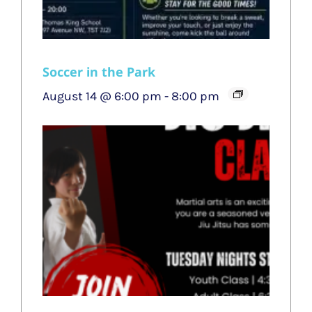
Soccer in the Park
August 14 @ 6:00 pm
-
8:00 pm