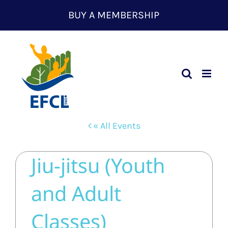
Skip
BUY A MEMBERSHIP
to
content
« All Events
Jiu-jitsu (Youth
and Adult
Classes)