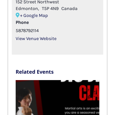
152 Street Northwest
Edmonton
,
T5P 4N9
Canada
+ Google Map
Phone
5878792114
View Venue Website
Related Events